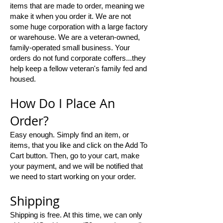
items that are made to order, meaning we
make it when you order it. We are not
some huge corporation with a large factory
or warehouse. We are a veteran-owned,
family-operated small business. Your
orders do not fund corporate coffers...they
help keep a fellow veteran's family fed and
housed.
​How Do I Place An
Order?​
Easy enough. Simply find an item, or
items, that you like and click on the Add To
Cart button. Then, go to your cart, make
your payment, and we will be notified that
we need to start working on your order.
Shipping
Shipping is free. At this time, we can only