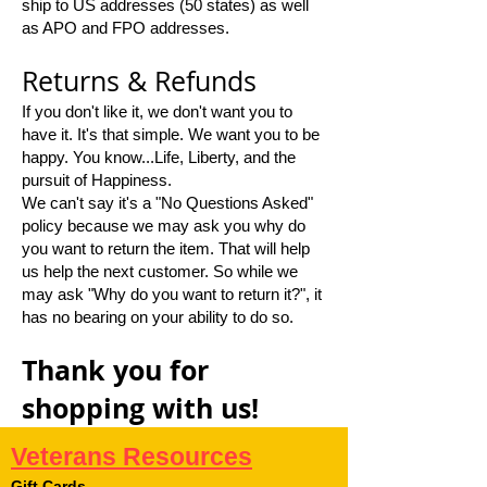
ship to US addresses (50 states) as well
as APO and FPO addresses.
Returns & Refunds
If you don't like it, we don't want you to
have it. It's that simple. We want you to be
happy. You know...Life, Liberty, and the
pursuit of Happiness.
We can't say it's a "No Questions Asked"
policy because we may ask you why do
you want to return the item. That will help
us help the next customer. So while we
may ask "Why do you want to return it?", it
has no bearing on your ability to do so.
Thank you for
shopping with us!
Veterans Resources
Gift Cards