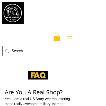
Warhorse
Supply Co.
TM
Veteran-owned, Family-operated
FAQ
Are You A Real Shop?
Yes! I am a real US Army veteran, offering
these really awesome military-themed