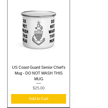
US Coast Guard Senior Chief's
Mug - DO NOT WASH THIS
MUG
Price
$25.00
Add to Cart