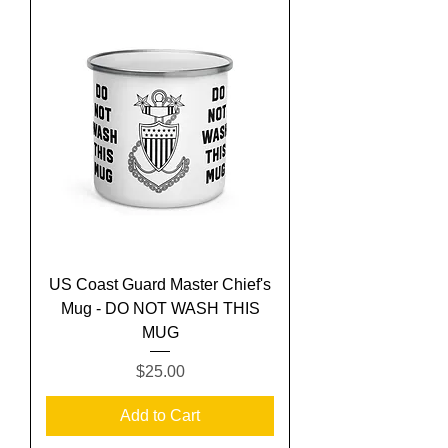
US Coast Guard Master Chief's
Mug - DO NOT WASH THIS
MUG
Price
$25.00
Add to Cart