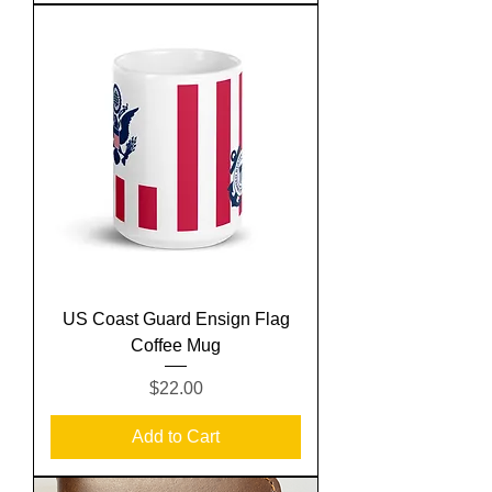
US Coast Guard Ensign Flag
Coffee Mug
Price
$22.00
Add to Cart