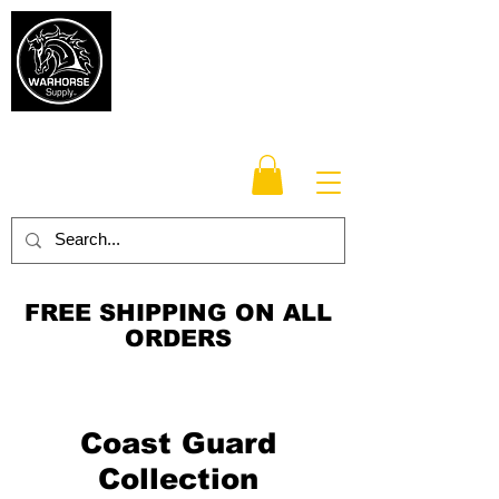
Warhorse
Supply Co.
TM
Veteran-owned, Family-operated
FREE SHIPPING ON ALL
ORDERS
Coast Guard
Collection