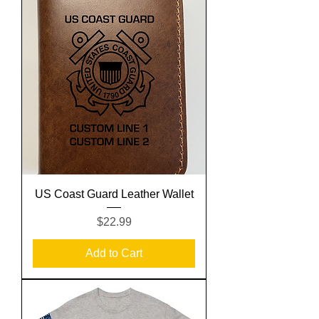
US Coast Guard Leather Wallet
Price
$22.99
Add to Cart