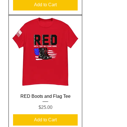
Add to Cart
RED Boots and Flag Tee
Price
$25.00
Add to Cart