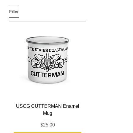
Filter
USCG CUTTERMAN Enamel
Mug
Price
$25.00