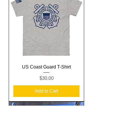
US Coast Guard T-Shirt
Price
$30.00
Add to Cart