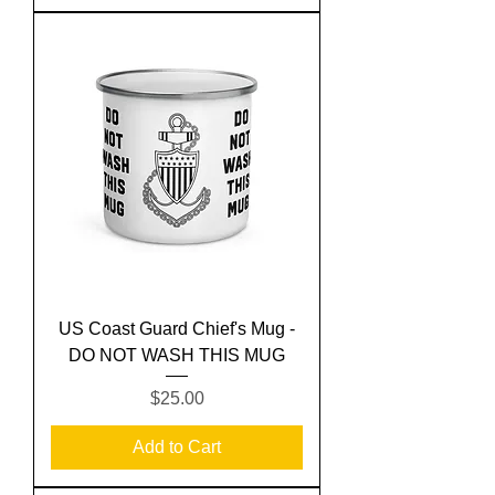
US Coast Guard Chief's Mug -
DO NOT WASH THIS MUG
Price
$25.00
Add to Cart