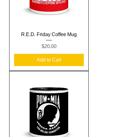
R.E.D. Friday Coffee Mug
Price
$20.00
Add to Cart