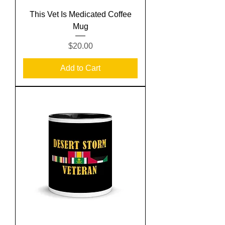
This Vet Is Medicated Coffee
Mug
Price
$20.00
Add to Cart