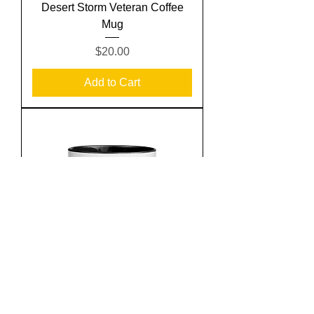
Desert Storm Veteran Coffee
Mug
Price
$20.00
Add to Cart
Keep Calm and Return Fire