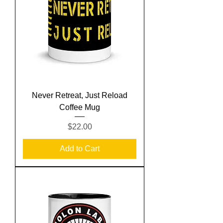
Never Retreat, Just Reload
Coffee Mug
Price
$22.00
Add to Cart