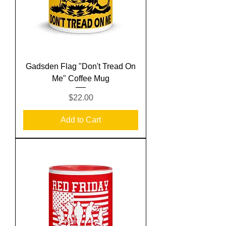
Gadsden Flag "Don't Tread On
Me" Coffee Mug
Price
$22.00
Add to Cart