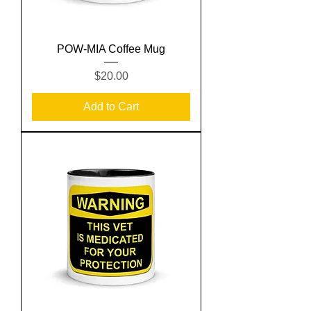
POW-MIA Coffee Mug
Price
$20.00
Add to Cart