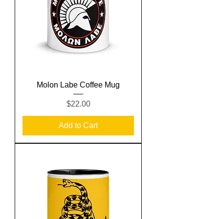
Molon Labe Coffee Mug
Price
$22.00
Add to Cart