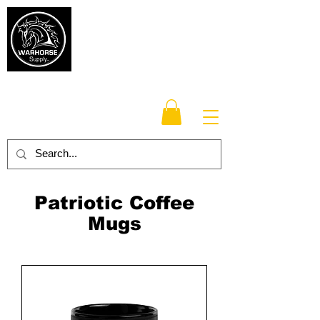
Warhorse
Supply Co.
TM
Veteran-owned, Family-operated
Patriotic Coffee
Mugs