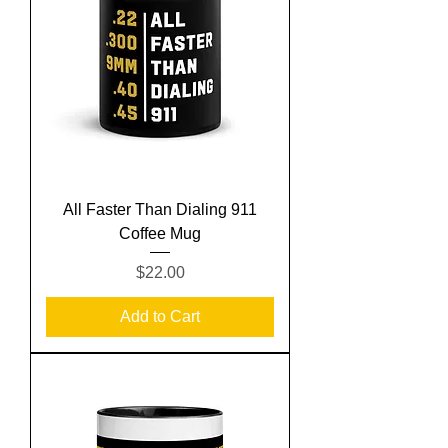
All Faster Than Dialing 911
Coffee Mug
Price
$22.00
Add to Cart