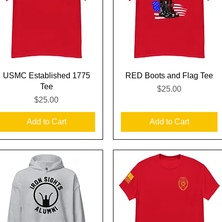
Quick View
Quick View
USMC Established 1775
RED Boots and Flag Tee
Tee
Price
$25.00
Price
$25.00
Add to Cart
Add to Cart