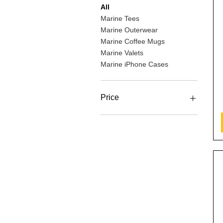
All
Marine Tees
Marine Outerwear
Marine Coffee Mugs
Marine Valets
Marine iPhone Cases
Price
$14
$40