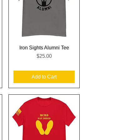
Quick View
Iron Sights Alumni Tee
Price
$25.00
Add to Cart