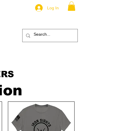
Log In
.
TM
ic
ABOUT
More
ERS
ion