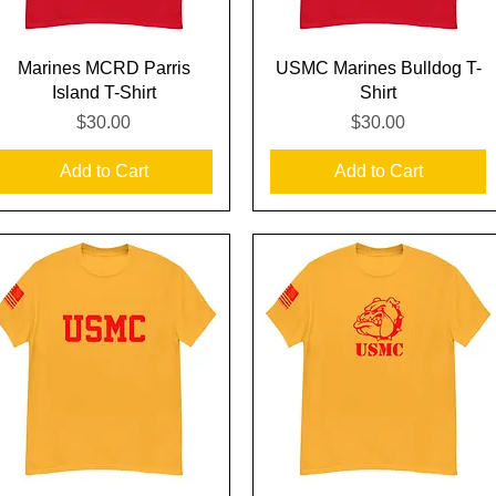
Quick View
Quick View
Marines MCRD Parris
USMC Marines Bulldog T-
Island T-Shirt
Shirt
Price
Price
$30.00
$30.00
Add to Cart
Add to Cart