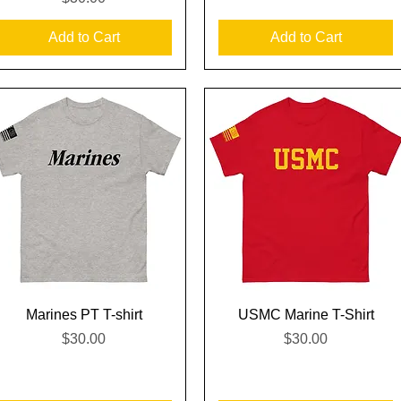
Add to Cart
Add to Cart
Quick View
Quick View
Marines PT T-shirt
USMC Marine T-Shirt
Price
Price
$30.00
$30.00