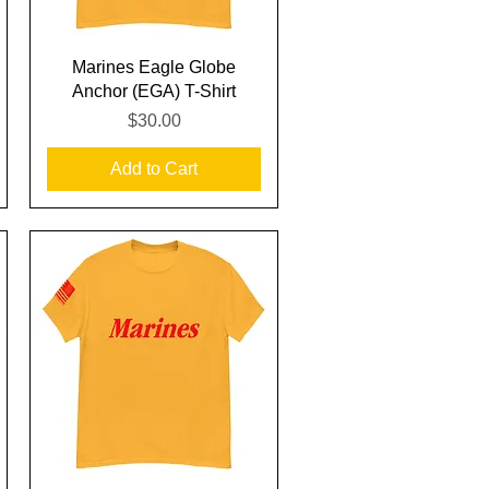
Quick View
Marines Eagle Globe
Anchor (EGA) T-Shirt
Price
$30.00
Add to Cart