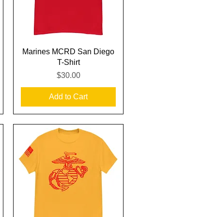
Quick View
Marines MCRD San Diego
T-Shirt
Price
$30.00
Add to Cart