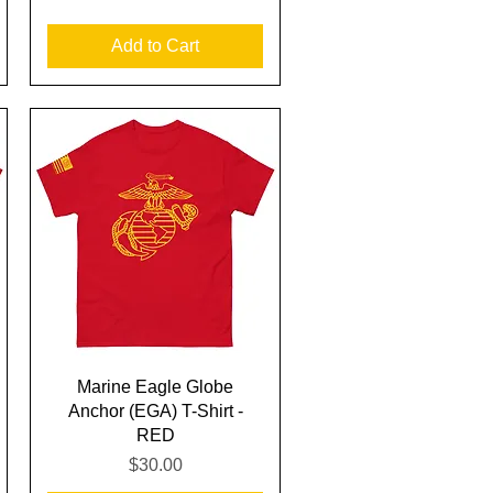
Add to Cart
Quick View
Marine Eagle Globe
Anchor (EGA) T-Shirt -
RED
Price
$30.00