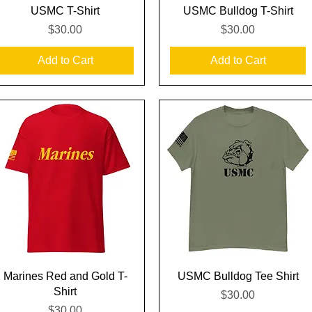
Quick View
Quick View
USMC T-Shirt
USMC Bulldog T-Shirt
Price
Price
$30.00
$30.00
Add to Cart
Add to Cart
Quick View
Quick View
Marines Red and Gold T-
USMC Bulldog Tee Shirt
Shirt
Price
$30.00
Price
$30.00