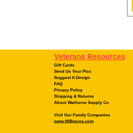
Veterans Resources
Gift Cards
Send Us Your Pics
Suggest A Design
FAQ
Privacy Policy
Shipping & Returns
About Warhorse Supply Co
Visit Our Family Companies
www.95Bravos.com