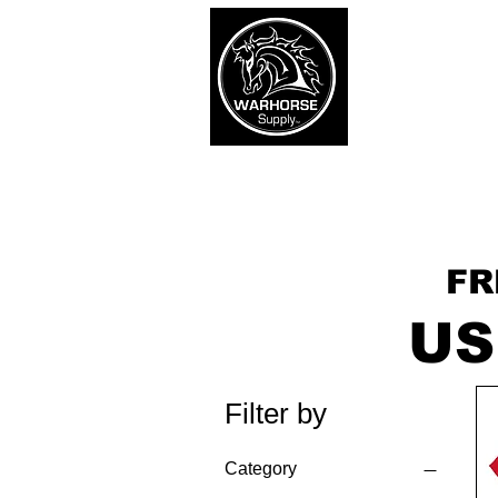
War
SHOP
Army
Navy
FR
US
Filter by
Category