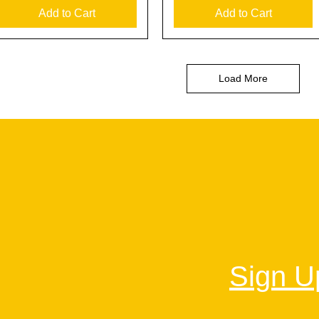
Add to Cart
Add to Cart
Load More
Sign Up