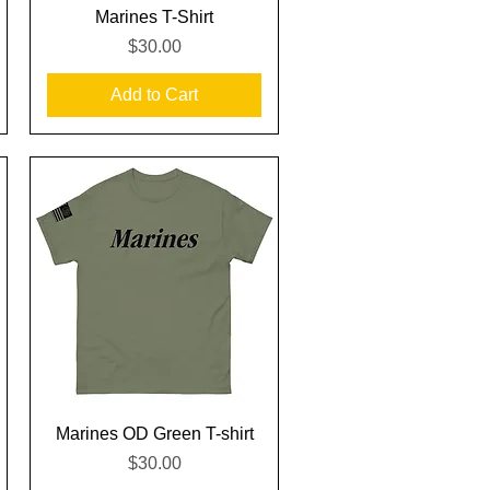
Quick View
Marines T-Shirt
Price
$30.00
Add to Cart
Quick View
Marines OD Green T-shirt
Price
$30.00