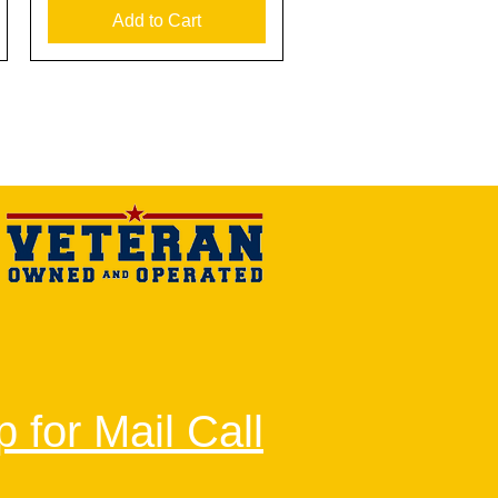
Add to Cart
 for Mail Call