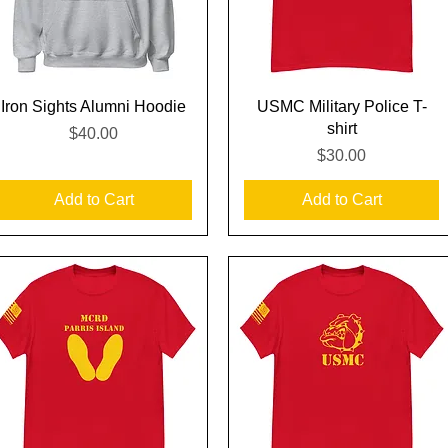
Quick View
Quick View
Iron Sights Alumni Hoodie
USMC Military Police T-
shirt
Price
$40.00
Price
$30.00
Add to Cart
Add to Cart