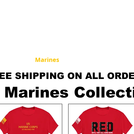
horse Supply Co
Veteran-owned, Family-operated
Air Force
Marines
Coast Guard
Patriot
EE SHIPPING ON ALL ORD
 Marines Collect