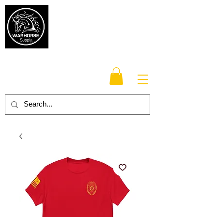
Warhorse
Supply Co.
TM
Veteran-owned, Family-operated