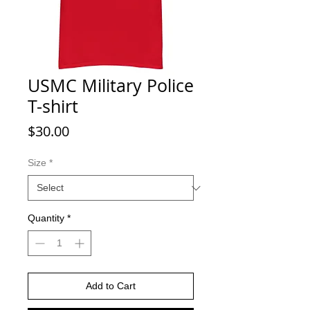
USMC Military Police
T-shirt
Price
$30.00
Size
*
Quantity
*
Add to Cart