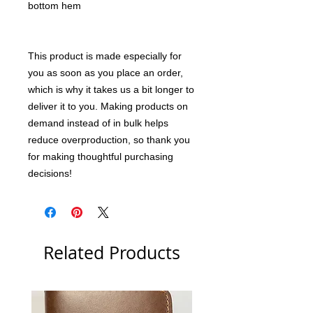
bottom hem
This product is made especially for 
you as soon as you place an order, 
which is why it takes us a bit longer to 
deliver it to you. Making products on 
demand instead of in bulk helps 
reduce overproduction, so thank you 
for making thoughtful purchasing 
decisions!
Related Products