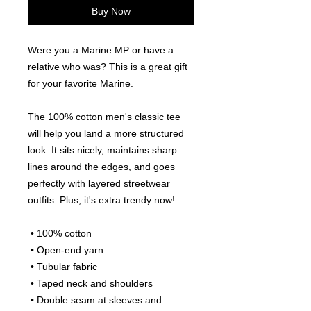
Buy Now
Were you a Marine MP or have a 
relative who was? This is a great gift 
for your favorite Marine.
The 100% cotton men's classic tee 
will help you land a more structured 
look. It sits nicely, maintains sharp 
lines around the edges, and goes 
perfectly with layered streetwear 
outfits. Plus, it's extra trendy now! 
 • 100% cotton
 • Open-end yarn
 • Tubular fabric
 • Taped neck and shoulders
 • Double seam at sleeves and 