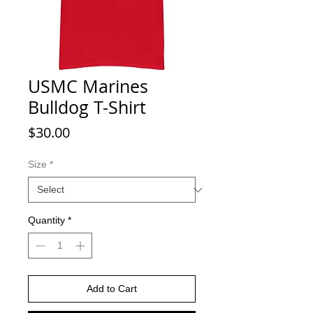
USMC Marines
Bulldog T-Shirt
Price
$30.00
Size
*
Quantity
*
Add to Cart