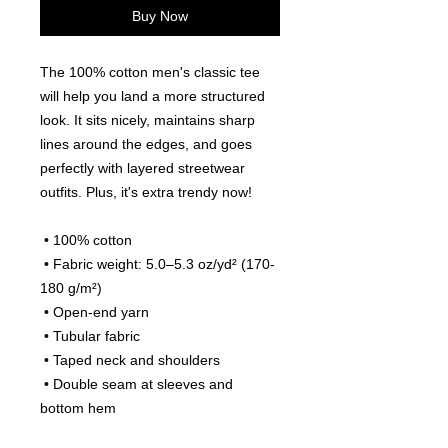
Buy Now
The 100% cotton men's classic tee 
will help you land a more structured 
look. It sits nicely, maintains sharp 
lines around the edges, and goes 
perfectly with layered streetwear 
outfits. Plus, it's extra trendy now! 
 • 100% cotton
 • Fabric weight: 5.0–5.3 oz/yd² (170-
180 g/m²) 
 • Open-end yarn
 • Tubular fabric
 • Taped neck and shoulders
 • Double seam at sleeves and 
bottom hem