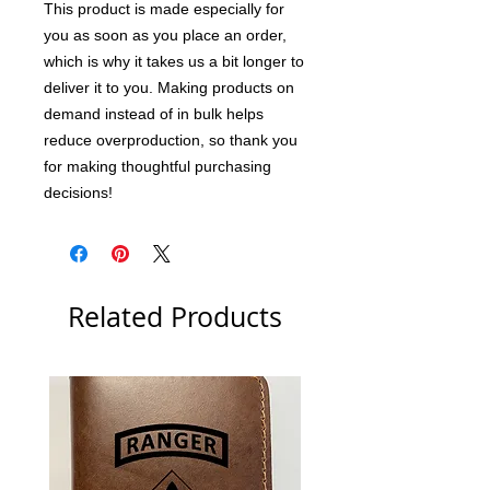
This product is made especially for 
you as soon as you place an order, 
which is why it takes us a bit longer to 
deliver it to you. Making products on 
demand instead of in bulk helps 
reduce overproduction, so thank you 
for making thoughtful purchasing 
decisions!
Related Products