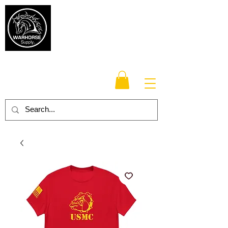
Warhorse
Supply Co.
TM
Veteran-owned, Family-operated