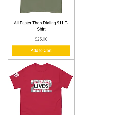
All Faster Than Dialing 911 T-
Shirt
Price
$25.00
Add to Cart