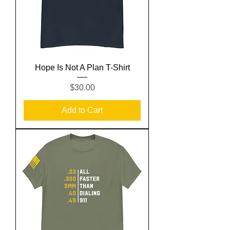
Hope Is Not A Plan T-Shirt
Price
$30.00
Add to Cart