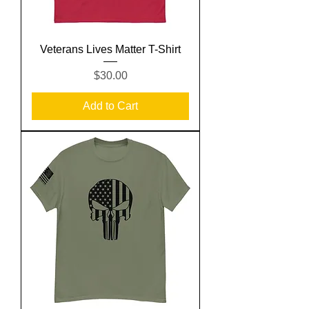
Veterans Lives Matter T-Shirt
Price
$30.00
Add to Cart