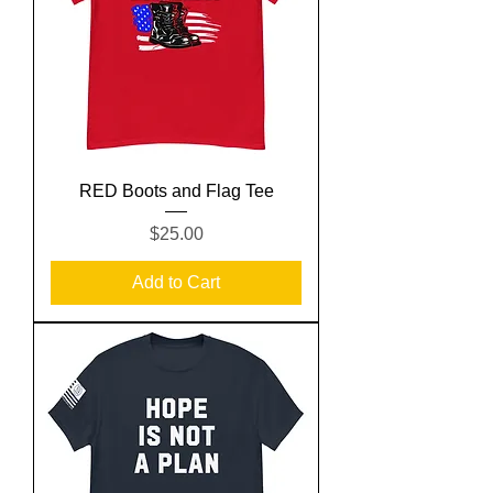
RED Boots and Flag Tee
Price
$25.00
Add to Cart