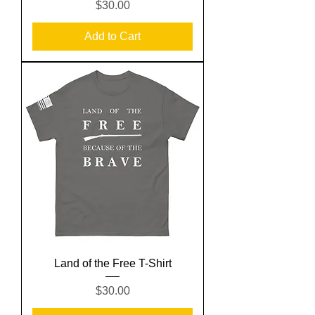
Price
$30.00
Add to Cart
Land of the Free T-Shirt
Price
$30.00