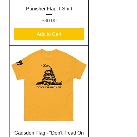
Punisher Flag T-Shirt
Price
$30.00
Add to Cart
Gadsden Flag - "Don't Tread On