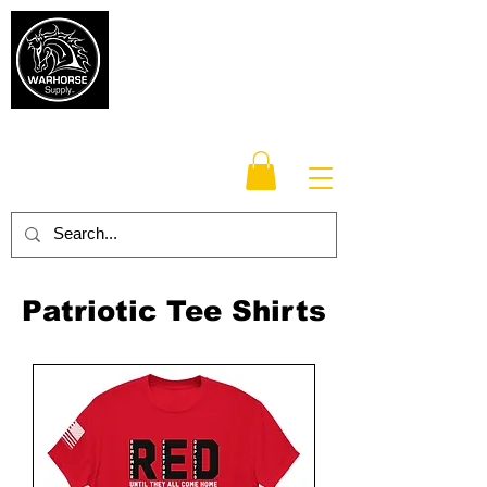
Warhorse
Supply Co.
TM
Veteran-owned, Family-operated
Patriotic Tee Shirts