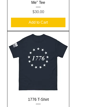
Me" Tee
Price
$30.00
Add to Cart
1776 T-Shirt