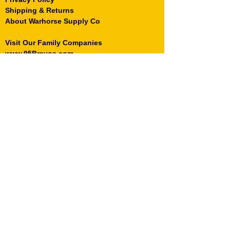
Shipping & Returns
About Warhorse Supply Co
Visit Our Family Companies
www.95Bravos.com
© 2022 WarhorseSupplyCo.com and
Warhorse Supply are registered trademarks
of Warhorse Holdings, LLC.
Sign Up for
Mail Call