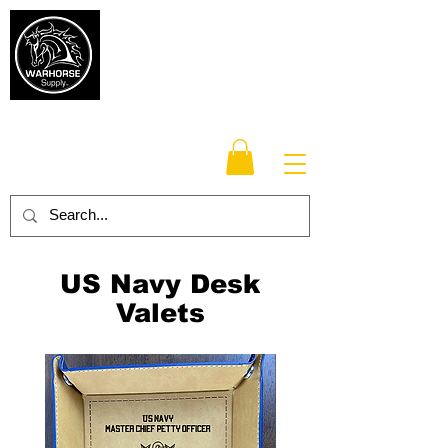
Warhorse
Supply Co.
TM
Veteran-owned, Family-operated
US Navy Desk
Valets