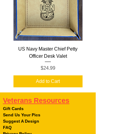
US Navy Master Chief Petty
US Navy Senior Chief
Officer Desk Valet
Price
$24.99
Add to Cart
Veterans Resources
Gift Cards
Send Us Your Pics
Suggest A Design
FAQ
Privacy Policy