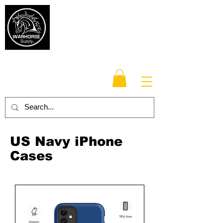
Warhorse
Supply Co.
TM
Veteran-owned, Family-operated
US Navy iPhone
Cases