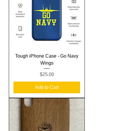
Tough iPhone Case - Go Navy
Wings
Price
$25.00
Add to Cart