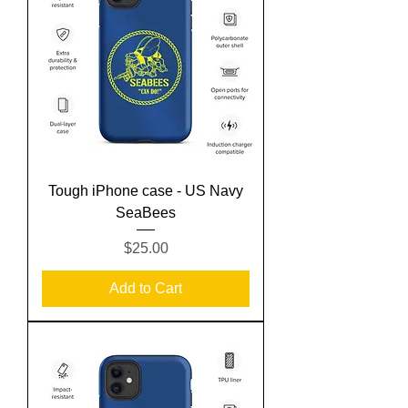
Tough iPhone case - US Navy
SeaBees
Price
$25.00
Add to Cart