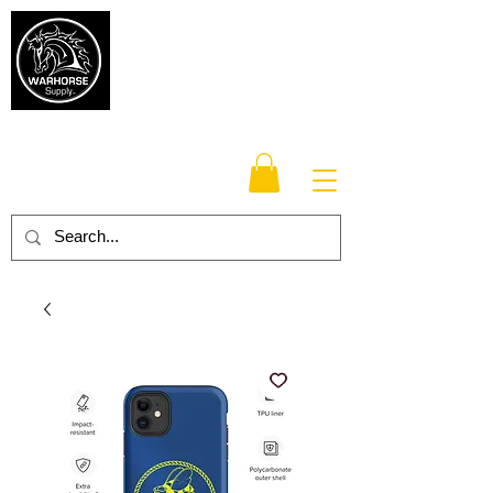
Warhorse
Supply Co.
TM
Veteran-owned, Family-operated