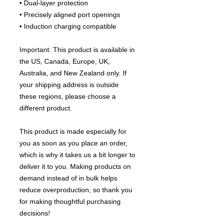
• Dual-layer protection
• Precisely aligned port openings
• Induction charging compatible
Important: This product is available in 
the US, Canada, Europe, UK, 
Australia, and New Zealand only. If 
your shipping address is outside 
these regions, please choose a 
different product.
This product is made especially for 
you as soon as you place an order, 
which is why it takes us a bit longer to 
deliver it to you. Making products on 
demand instead of in bulk helps 
reduce overproduction, so thank you 
for making thoughtful purchasing 
decisions!