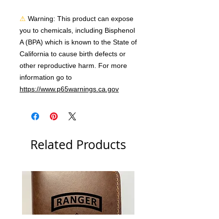
⚠
Warning:
 This product can expose 
you to chemicals, including Bisphenol 
A (BPA) which is known to the State of 
California to cause birth defects or 
other reproductive harm. For more 
information go to 
https://www.p65warnings.ca.gov
Related Products