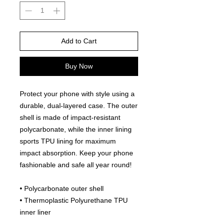
Add to Cart
Buy Now
Protect your phone with style using a 
durable, dual-layered case. The outer 
shell is made of impact-resistant 
polycarbonate, while the inner lining 
sports TPU lining for maximum 
impact absorption. Keep your phone 
fashionable and safe all year round! 
• Polycarbonate outer shell
• Thermoplastic Polyurethane TPU 
inner liner