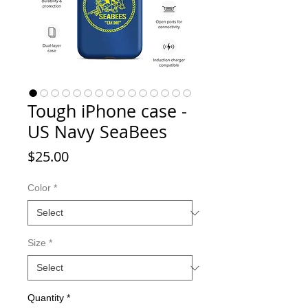
Tough iPhone case -
US Navy SeaBees
Price
$25.00
Color
*
Size
*
Quantity
*