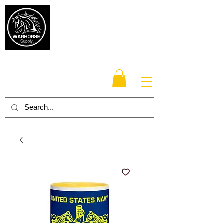
Warhorse
Supply Co.
TM
Veteran-owned, Family-operated