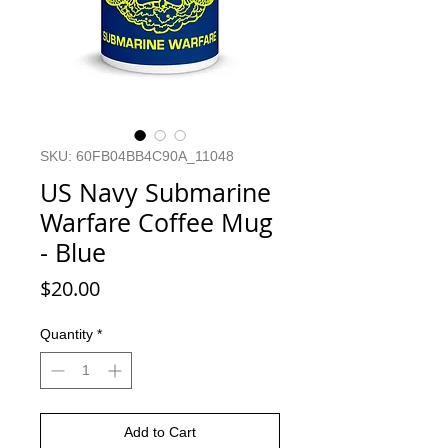
SKU: 60FB04BB4C90A_11048
US Navy Submarine
Warfare Coffee Mug
- Blue
Price
$20.00
Quantity
*
Add to Cart