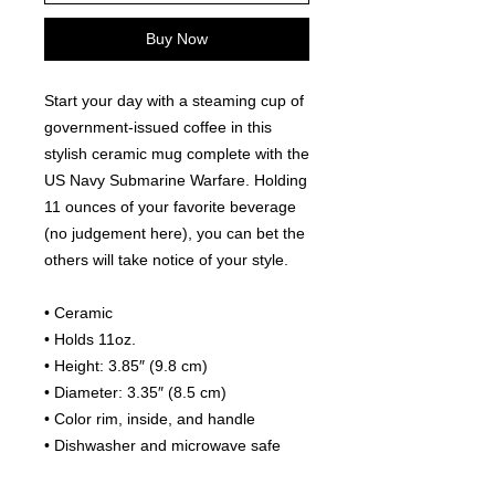
Buy Now
Start your day with a steaming cup of 
government-issued coffee in this 
stylish ceramic mug complete with the 
US Navy Submarine Warfare. Holding 
11 ounces of your favorite beverage 
(no judgement here), you can bet the 
others will take notice of your style.
• Ceramic
• Holds 11oz.
• Height: 3.85″ (9.8 cm)
• Diameter: 3.35″ (8.5 cm)
• Color rim, inside, and handle
• Dishwasher and microwave safe