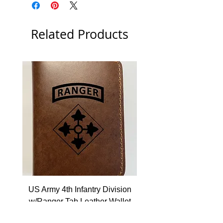
Related Products
US Army 4th Infantry Division
US Army Berlin Brigade
w/Ranger Tab Leather Wallet
Price
$22.99