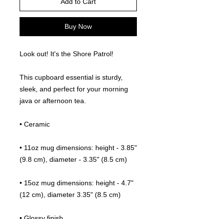
Add to Cart
Buy Now
Look out! It's the Shore Patrol!
This cupboard essential is sturdy, 
sleek, and perfect for your morning 
java or afternoon tea. 
• Ceramic
• 11oz mug dimensions: height - 3.85" 
(9.8 cm), diameter - 3.35" (8.5 cm)
• 15oz mug dimensions: height - 4.7" 
(12 cm), diameter 3.35" (8.5 cm)
• Glossy finish