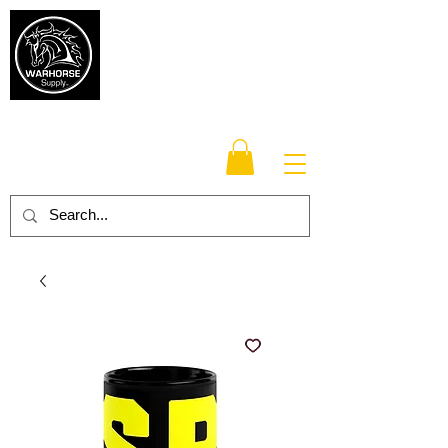
Warhorse
Supply Co.
TM
Veteran-owned, Family-operated