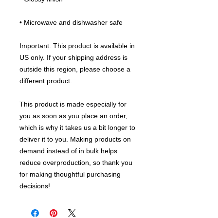
• Microwave and dishwasher safe
Important: This product is available in 
US only. If your shipping address is 
outside this region, please choose a 
different product.
This product is made especially for 
you as soon as you place an order, 
which is why it takes us a bit longer to 
deliver it to you. Making products on 
demand instead of in bulk helps 
reduce overproduction, so thank you 
for making thoughtful purchasing 
decisions!