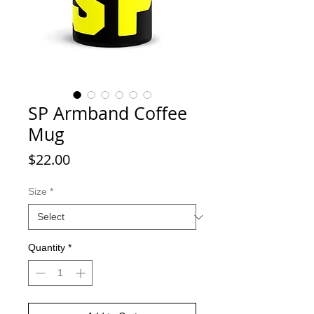
SP Armband Coffee
Mug
Price
$22.00
Size
*
Quantity
*