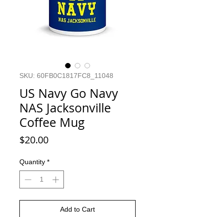
SKU: 60FB0C1817FC8_11048
US Navy Go Navy
NAS Jacksonville
Coffee Mug
Price
$20.00
Quantity
*
Add to Cart