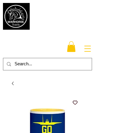
Warhorse
Supply Co.
TM
Veteran-owned, Family-operated