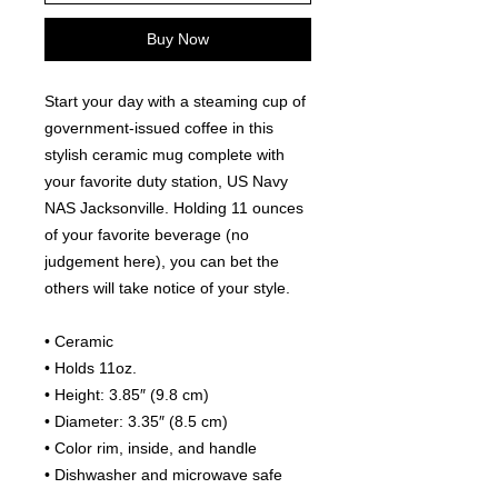
Buy Now
Start your day with a steaming cup of 
government-issued coffee in this 
stylish ceramic mug complete with 
your favorite duty station, US Navy 
NAS Jacksonville. Holding 11 ounces 
of your favorite beverage (no 
judgement here), you can bet the 
others will take notice of your style.
• Ceramic
• Holds 11oz.
• Height: 3.85″ (9.8 cm)
• Diameter: 3.35″ (8.5 cm)
• Color rim, inside, and handle
• Dishwasher and microwave safe