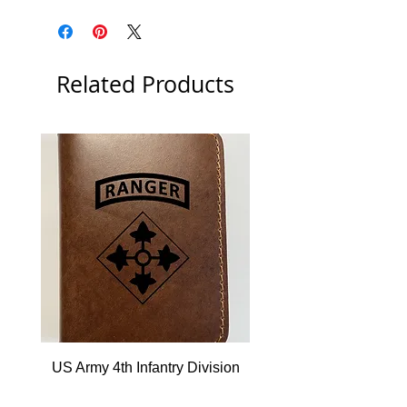
Related Products
US Army 4th Infantry Division
US Army Berlin Brigade
w/Ranger Tab Leather Wallet