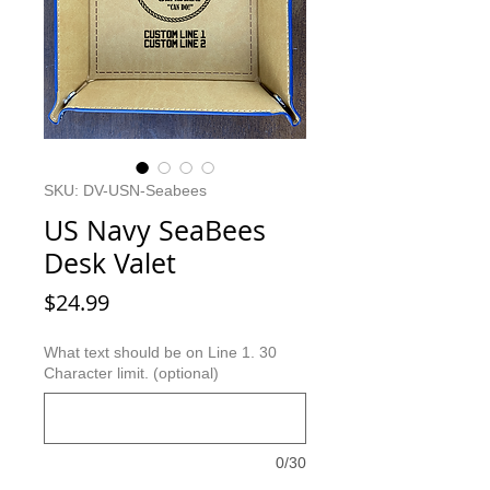
SKU: DV-USN-Seabees
US Navy SeaBees
Desk Valet
Price
$24.99
What text should be on Line 1. 30
Character limit. (optional)
0/30