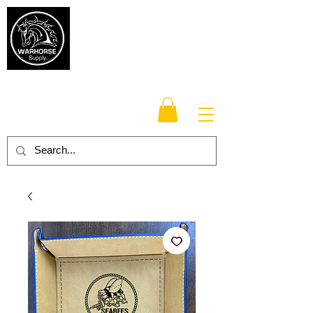
Warhorse
Supply Co.
TM
Veteran-owned, Family-operated