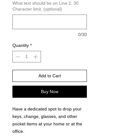
What text should be on Line 2. 30
Character limit. (optional)
0/30
Quantity
*
Add to Cart
Buy Now
Have a dedicated spot to drop your
keys, change, glasses, and other
pocket items at your home or at the
office.