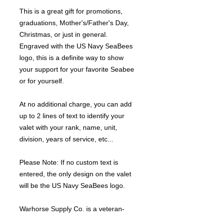
This is a great gift for promotions,
graduations, Mother's/Father's Day,
Christmas, or just in general.
Engraved with the US Navy SeaBees
logo, this is a definite way to show
your support for your favorite Seabee
or for yourself.
At no additional charge, you can add
up to 2 lines of text to identify your
valet with your rank, name, unit,
division, years of service, etc...
Please Note: If no custom text is
entered, the only design on the valet
will be the US Navy SeaBees logo.
Warhorse Supply Co. is a veteran-