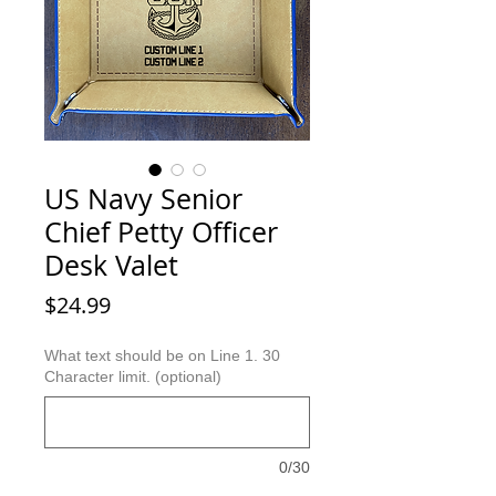
US Navy Senior
Chief Petty Officer
Desk Valet
Price
$24.99
What text should be on Line 1. 30
Character limit. (optional)
0/30