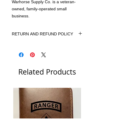
Warhorse Supply Co. is a veteran-
owned, family-operated small
business.
RETURN AND REFUND POLICY
We want you to be 100% happy with
your purchase. If, for any reason, you
are not 100% satisfied, please let us
know. We will do our best to correct
Related Products
the situation.