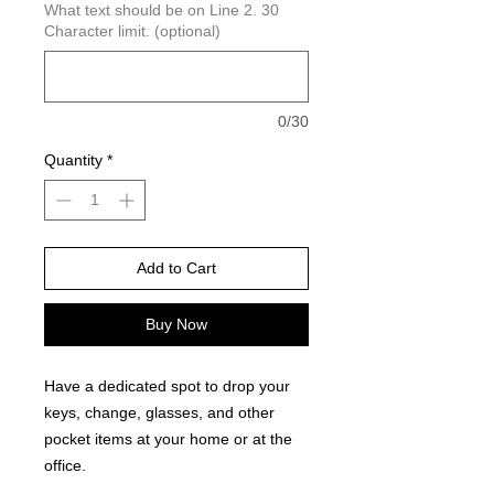
What text should be on Line 2. 30
Character limit. (optional)
0/30
Quantity
*
Add to Cart
Buy Now
Have a dedicated spot to drop your
keys, change, glasses, and other
pocket items at your home or at the
office.