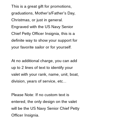
This is a great gift for promotions,
graduations, Mother's/Father's Day,
Christmas, or just in general.
Engraved with the US Navy Senior
Chief Petty Officer Insignia, this is a
definite way to show your support for
your favorite sailor or for yourself.
At no additional charge, you can add
up to 2 lines of text to identify your
valet with your rank, name, unit, boat,
division, years of service, etc...
Please Note: If no custom text is
entered, the only design on the valet
will be the US Navy Senior Chief Petty
Officer Insignia.