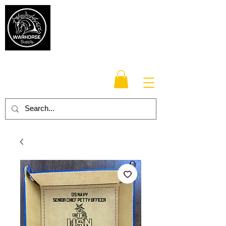
Warhorse
Supply Co.
TM
Veteran-owned, Family-operated