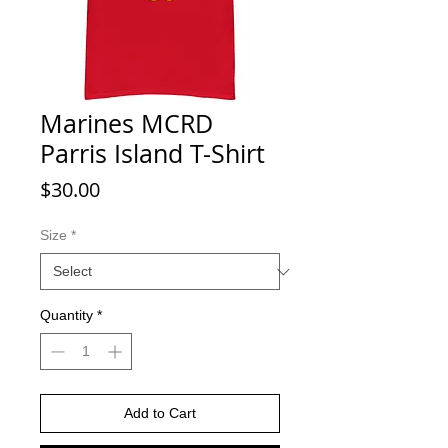
Marines MCRD
Parris Island T-Shirt
Price
$30.00
Size
*
Quantity
*
Add to Cart