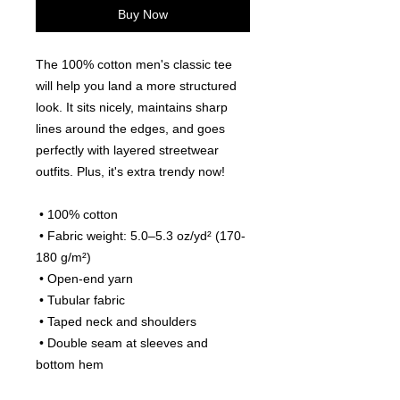
Buy Now
The 100% cotton men's classic tee 
will help you land a more structured 
look. It sits nicely, maintains sharp 
lines around the edges, and goes 
perfectly with layered streetwear 
outfits. Plus, it's extra trendy now! 
 • 100% cotton
 • Fabric weight: 5.0–5.3 oz/yd² (170-
180 g/m²) 
 • Open-end yarn
 • Tubular fabric
 • Taped neck and shoulders
 • Double seam at sleeves and 
bottom hem