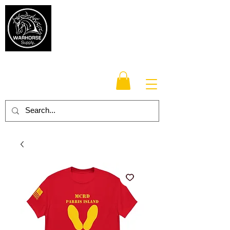
Warhorse
Supply Co.
TM
Veteran-owned, Family-operated