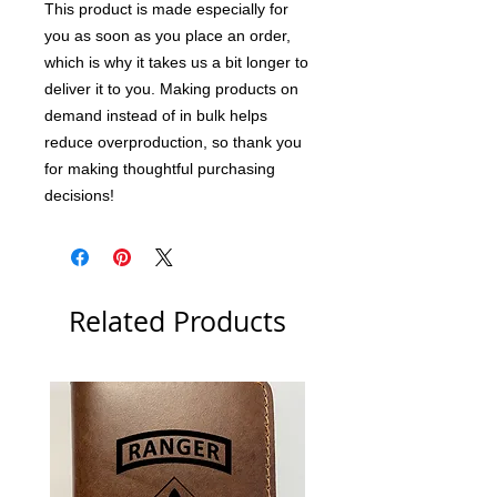
This product is made especially for 
you as soon as you place an order, 
which is why it takes us a bit longer to 
deliver it to you. Making products on 
demand instead of in bulk helps 
reduce overproduction, so thank you 
for making thoughtful purchasing 
decisions!
Related Products