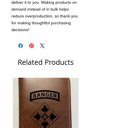
deliver it to you. Making products on 
demand instead of in bulk helps 
reduce overproduction, so thank you 
for making thoughtful purchasing 
decisions!
Related Products