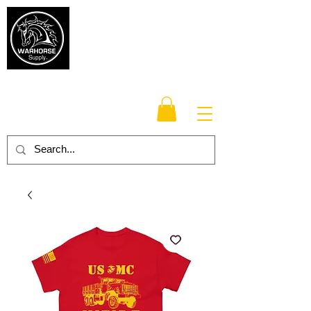
Warhorse
Supply Co.
TM
Veteran-owned, Family-operated