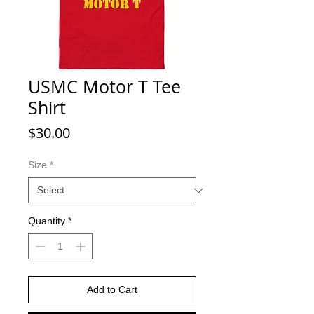
USMC Motor T Tee
Shirt
Price
$30.00
Size
*
Quantity
*
Add to Cart