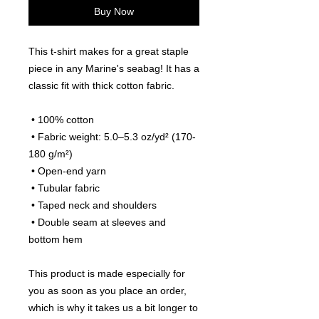
Buy Now
This t-shirt makes for a great staple 
piece in any Marine's seabag! It has a 
classic fit with thick cotton fabric.
 • 100% cotton
 • Fabric weight: 5.0–5.3 oz/yd² (170-
180 g/m²) 
 • Open-end yarn
 • Tubular fabric
 • Taped neck and shoulders
 • Double seam at sleeves and 
bottom hem
This product is made especially for 
you as soon as you place an order, 
which is why it takes us a bit longer to 