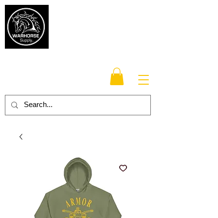
Warhorse
Supply Co.
TM
Veteran-owned, Family-operated