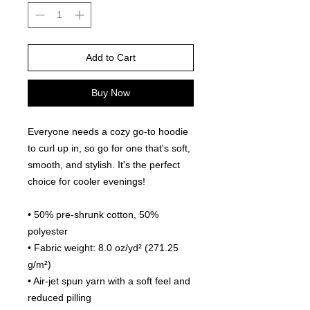
Add to Cart
Buy Now
Everyone needs a cozy go-to hoodie 
to curl up in, so go for one that's soft, 
smooth, and stylish. It's the perfect 
choice for cooler evenings!
• 50% pre-shrunk cotton, 50% 
polyester
• Fabric weight: 8.0 oz/yd² (271.25 
g/m²)
• Air-jet spun yarn with a soft feel and 
reduced pilling