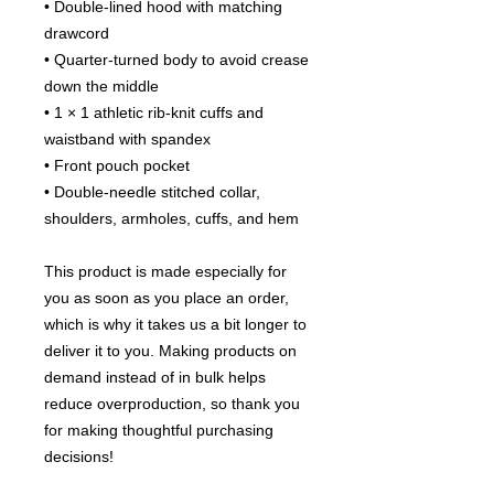
• Double-lined hood with matching 
drawcord
• Quarter-turned body to avoid crease 
down the middle
• 1 × 1 athletic rib-knit cuffs and 
waistband with spandex
• Front pouch pocket
• Double-needle stitched collar, 
shoulders, armholes, cuffs, and hem
This product is made especially for 
you as soon as you place an order, 
which is why it takes us a bit longer to 
deliver it to you. Making products on 
demand instead of in bulk helps 
reduce overproduction, so thank you 
for making thoughtful purchasing 
decisions!