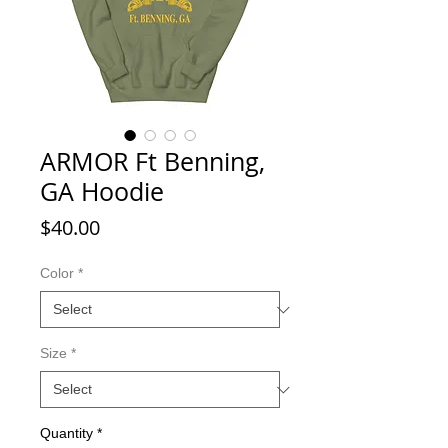
ARMOR Ft Benning,
GA Hoodie
Price
$40.00
Color
*
Size
*
Quantity
*