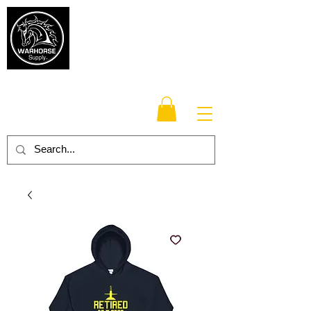
Warhorse
Supply Co.
TM
Veteran-owned, Family-operated