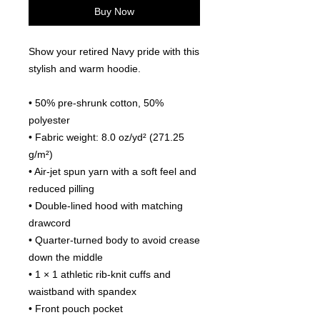
Buy Now
Show your retired Navy pride with this 
stylish and warm hoodie.
• 50% pre-shrunk cotton, 50% 
polyester
• Fabric weight: 8.0 oz/yd² (271.25 
g/m²)
• Air-jet spun yarn with a soft feel and 
reduced pilling
• Double-lined hood with matching 
drawcord
• Quarter-turned body to avoid crease 
down the middle
• 1 × 1 athletic rib-knit cuffs and 
waistband with spandex
• Front pouch pocket