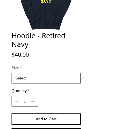
Hoodie - Retired
Navy
Price
$40.00
Size
*
Quantity
*
Add to Cart