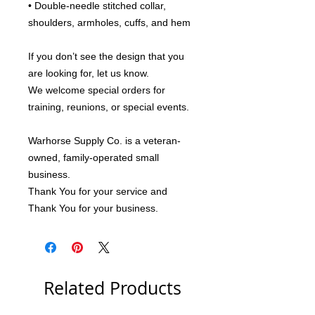
• Double-needle stitched collar, 
shoulders, armholes, cuffs, and hem
If you don’t see the design that you 
are looking for, let us know.
We welcome special orders for 
training, reunions, or special events.
Warhorse Supply Co. is a veteran-
owned, family-operated small 
business.
Thank You for your service and 
Thank You for your business.
Related Products