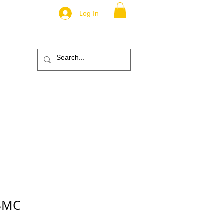
Log In
.
TM
ic
ABOUT
More
USMC