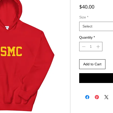
Price
$40.00
Size
*
Select
Quantity
*
Add to Cart