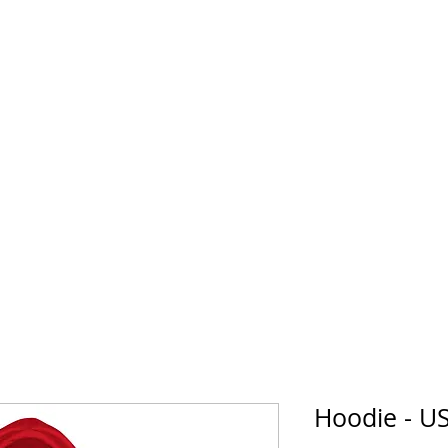
horse Supply Co
Veteran-owned, Family-operated
Air Force
Marines
Coast Guard
Patriot
Hoodie - 