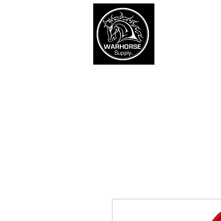
War
SHOP
Army
Navy