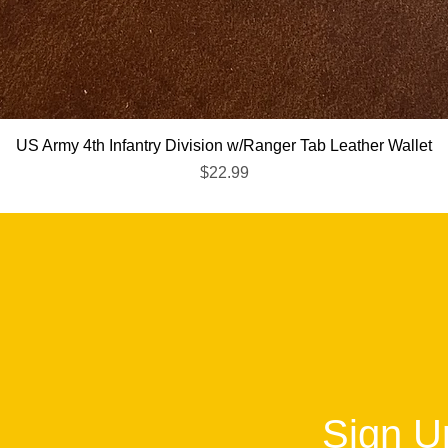
Quick View
US Army 4th Infantry Division w/Ranger Tab Leather Wallet
Price
$22.99
Sign Up