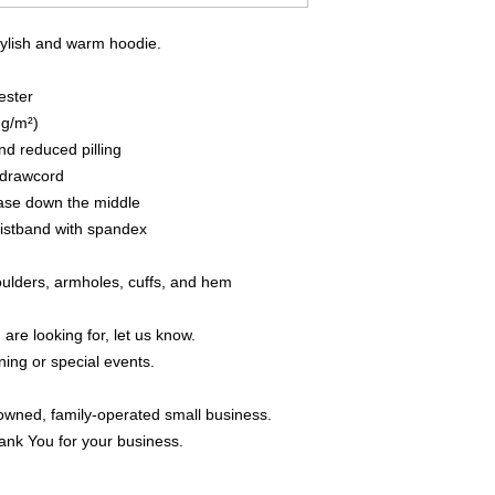
tylish and warm hoodie.
ester
 g/m²)
and reduced pilling
 drawcord
ease down the middle
waistband with spandex
houlders, armholes, cuffs, and hem
 are looking for, let us know.
ning or special events.
owned, family-operated small business.
ank You for your business.