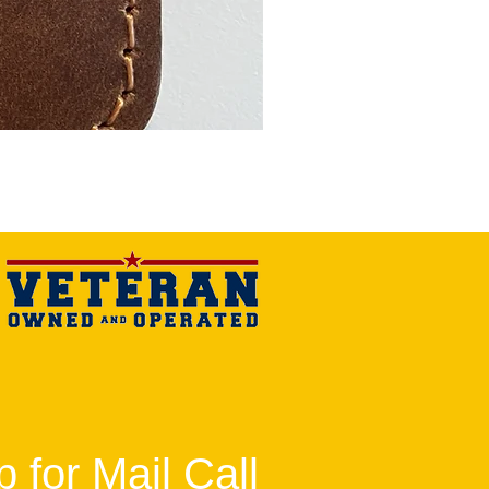
 for Mail Call