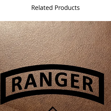
Related Products