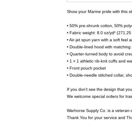
Show your Marine pride with this s
• 50% pre-shrunk cotton, 50% poly
• Fabric weight: 8.0 oz/yd² (271.25
• Air-jet spun yarn with a soft feel 
• Double-lined hood with matching
• Quarter-turned body to avoid cr
• 1 × 1 athletic rib-knit cuffs and 
• Front pouch pocket
• Double-needle stitched collar, s
If you don’t see the design that you
We welcome special orders for trai
Warhorse Supply Co. is a veteran-
Thank You for your service and Th