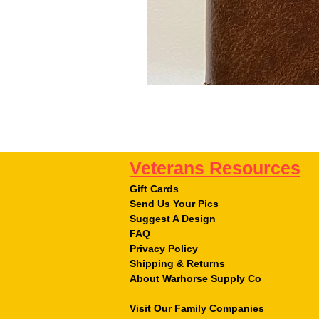
Veterans Resources
Gift Cards
Send Us Your Pics
Suggest A Design
FAQ
Privacy Policy
Shipping & Returns
About Warhorse Supply Co
Visit Our Family Companies