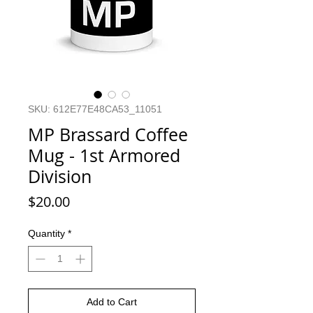
SKU: 612E77E48CA53_11051
MP Brassard Coffee
Mug - 1st Armored
Division
Price
$20.00
Quantity
*
Add to Cart