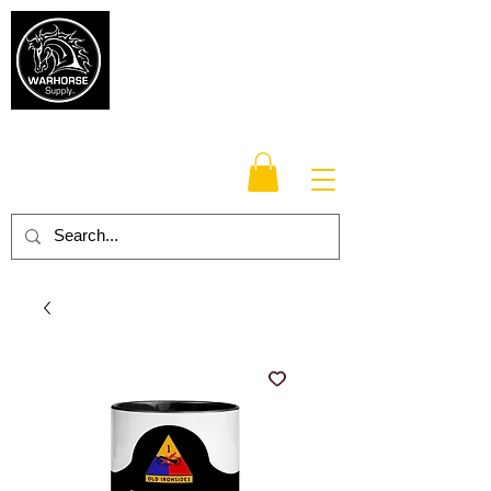
Warhorse
Supply Co.
TM
Veteran-owned, Family-operated