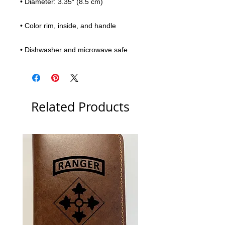
• Diameter: 3.35″ (8.5 cm)
• Color rim, inside, and handle
• Dishwasher and microwave safe
Related Products