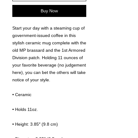
Buy Now
Start your day with a steaming cup of 
government-issued coffee in this 
stylish ceramic mug complete with the 
old MP brassard and the 1st Armored 
Division patch. Holding 11 ounces of 
your favorite beverage (no judgement 
here), you can bet the others will take 
notice of your style.
• Ceramic
• Holds 11oz.
• Height: 3.85″ (9.8 cm)