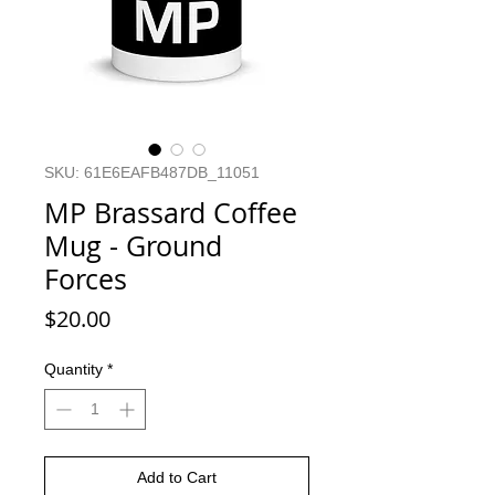
SKU: 61E6EAFB487DB_11051
MP Brassard Coffee
Mug - Ground
Forces
Price
$20.00
Quantity
*
Add to Cart