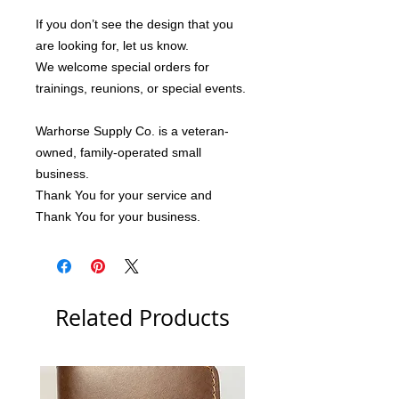
If you don’t see the design that you 
are looking for, let us know.
We welcome special orders for 
trainings, reunions, or special events.
Warhorse Supply Co. is a veteran-
owned, family-operated small 
business.
Thank You for your service and 
Thank You for your business.
Related Products