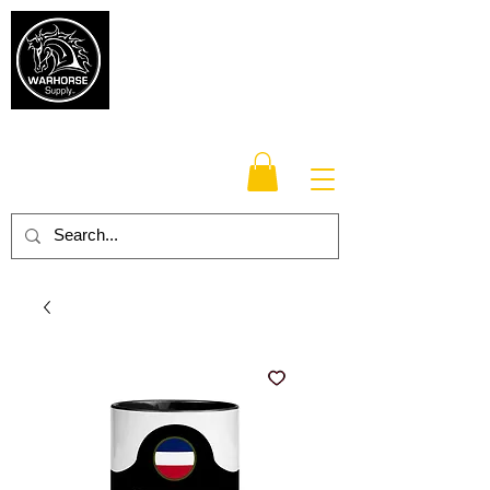
Warhorse
Supply Co.
TM
Veteran-owned, Family-operated