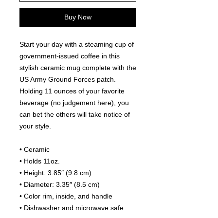
Buy Now
Start your day with a steaming cup of 
government-issued coffee in this 
stylish ceramic mug complete with the 
US Army Ground Forces patch. 
Holding 11 ounces of your favorite 
beverage (no judgement here), you 
can bet the others will take notice of 
your style.
• Ceramic
• Holds 11oz.
• Height: 3.85″ (9.8 cm)
• Diameter: 3.35″ (8.5 cm)
• Color rim, inside, and handle
• Dishwasher and microwave safe