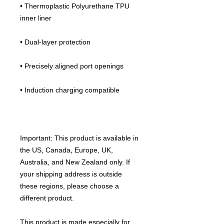
• Thermoplastic Polyurethane TPU 
inner liner
• Dual-layer protection
• Precisely aligned port openings
• Induction charging compatible
Important: This product is available in 
the US, Canada, Europe, UK, 
Australia, and New Zealand only. If 
your shipping address is outside 
these regions, please choose a 
different product.
This product is made especially for 