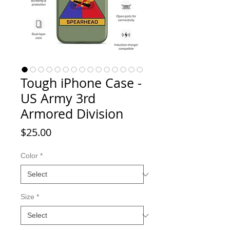
Tough iPhone Case -
US Army 3rd
Armored Division
Price
$25.00
Color
*
Size
*