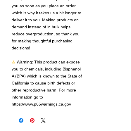
you as soon as you place an order, 
which is why it takes us a bit longer to 
deliver it to you. Making products on 
demand instead of in bulk helps 
reduce overproduction, so thank you 
for making thoughtful purchasing 
decisions!
⚠
Warning:
 This product can expose 
you to chemicals, including Bisphenol 
A (BPA) which is known to the State of 
California to cause birth defects or 
other reproductive harm. For more 
information go to 
https://www.p65warnings.ca.gov