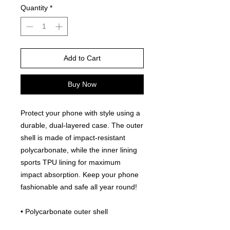
Quantity
*
Add to Cart
Buy Now
Protect your phone with style using a 
durable, dual-layered case. The outer 
shell is made of impact-resistant 
polycarbonate, while the inner lining 
sports TPU lining for maximum 
impact absorption. Keep your phone 
fashionable and safe all year round! 
• Polycarbonate outer shell