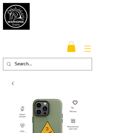
Warhorse
Supply Co.
TM
Veteran-owned, Family-operated