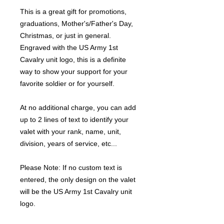
This is a great gift for promotions,
graduations, Mother's/Father's Day,
Christmas, or just in general.
Engraved with the US Army 1st
Cavalry unit logo, this is a definite
way to show your support for your
favorite soldier or for yourself.
At no additional charge, you can add
up to 2 lines of text to identify your
valet with your rank, name, unit,
division, years of service, etc...
Please Note: If no custom text is
entered, the only design on the valet
will be the US Army 1st Cavalry unit
logo.