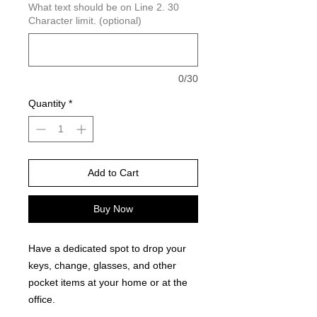
What text should be on Line 2. 30
Character limit. (optional)
0/30
Quantity
*
Add to Cart
Buy Now
Have a dedicated spot to drop your
keys, change, glasses, and other
pocket items at your home or at the
office.