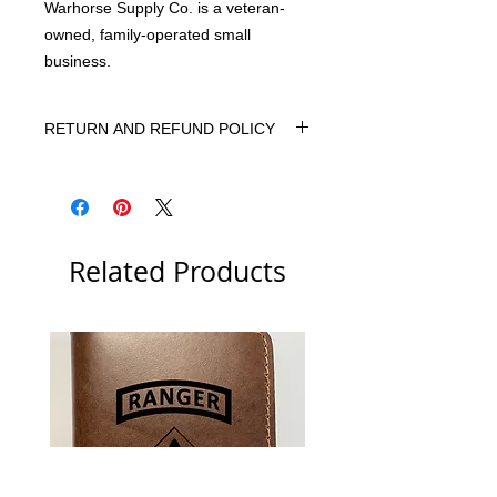
Warhorse Supply Co. is a veteran-
owned, family-operated small
business.
RETURN AND REFUND POLICY
We want you to be 100% happy with
your purchase. If, for any reason, you
are not 100% satisfied, please let us
know. We will do our best to correct
Related Products
the situation.