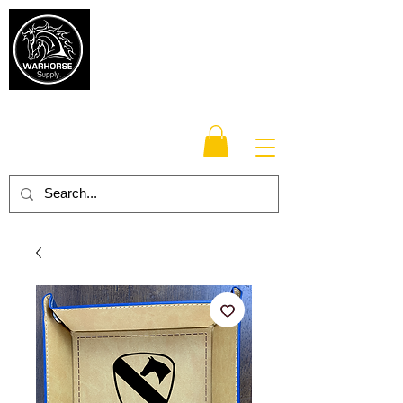
Warhorse
Supply Co.
TM
Veteran-owned, Family-operated