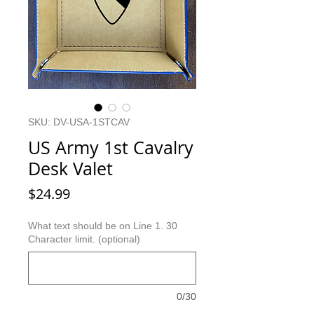
SKU: DV-USA-1STCAV
US Army 1st Cavalry
Desk Valet
Price
$24.99
What text should be on Line 1. 30
Character limit. (optional)
0/30