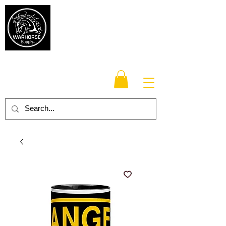
Warhorse
Supply Co.
TM
Veteran-owned, Family-operated