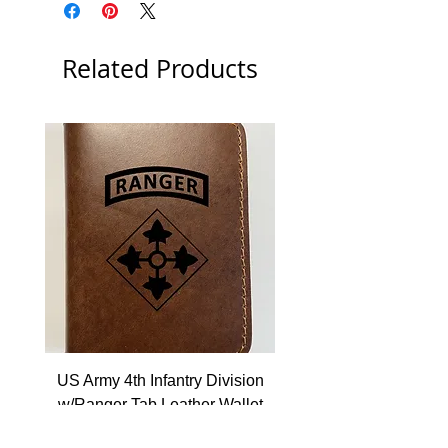
Related Products
US Army 4th Infantry Division
US Army Berlin Brigade
w/Ranger Tab Leather Wallet
Price
$22.99