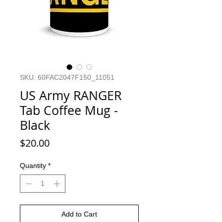
SKU: 60FAC2047F150_11051
US Army RANGER
Tab Coffee Mug -
Black
Price
$20.00
Quantity
*
Add to Cart