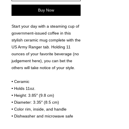
Buy Now
Start your day with a steaming cup of 
government-issued coffee in this 
stylish ceramic mug complete with the 
US Army Ranger tab. Holding 11 
ounces of your favorite beverage (no 
judgement here), you can bet the 
others will take notice of your style.
• Ceramic
• Holds 11oz.
• Height: 3.85″ (9.8 cm)
• Diameter: 3.35″ (8.5 cm)
• Color rim, inside, and handle
• Dishwasher and microwave safe