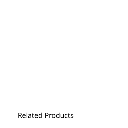
Related Products