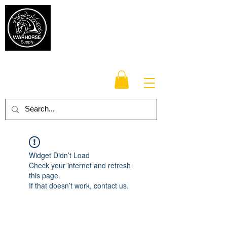
Warhorse
Supply Co.
TM
Veteran-owned, Family-operated
Widget Didn’t Load
Check your internet and refresh
this page.
If that doesn’t work, contact us.