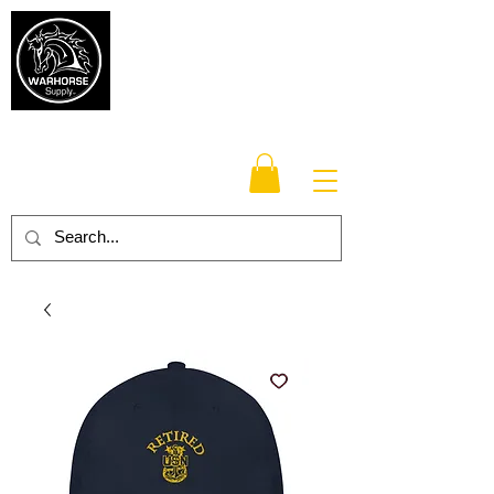
Warhorse
Supply Co.
TM
Veteran-owned, Family-operated