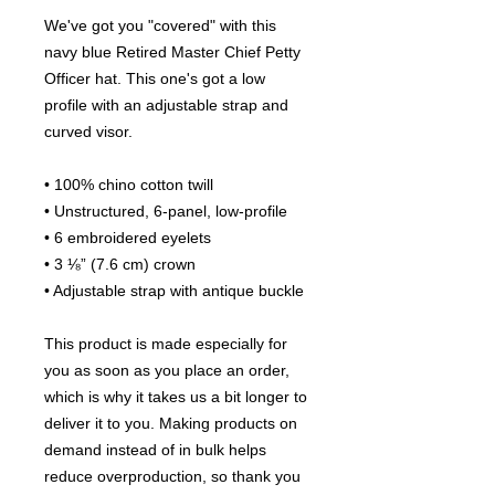
We've got you "covered" with this 
navy blue Retired Master Chief Petty 
Officer hat. This one's got a low 
profile with an adjustable strap and 
curved visor.
• 100% chino cotton twill
• Unstructured, 6-panel, low-profile
• 6 embroidered eyelets
• 3 ⅛” (7.6 cm) crown
• Adjustable strap with antique buckle
This product is made especially for 
you as soon as you place an order, 
which is why it takes us a bit longer to 
deliver it to you. Making products on 
demand instead of in bulk helps 
reduce overproduction, so thank you 