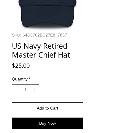
SKU: 648C762BC27E8_7857
US Navy Retired
Master Chief Hat
Price
$25.00
Quantity
*
Add to Cart
Buy Now