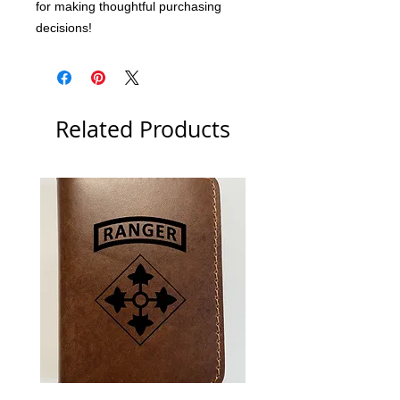
for making thoughtful purchasing 
decisions!
Related Products