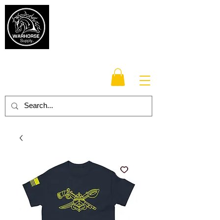
Warhorse
Supply Co.
TM
Veteran-owned, Family-operated