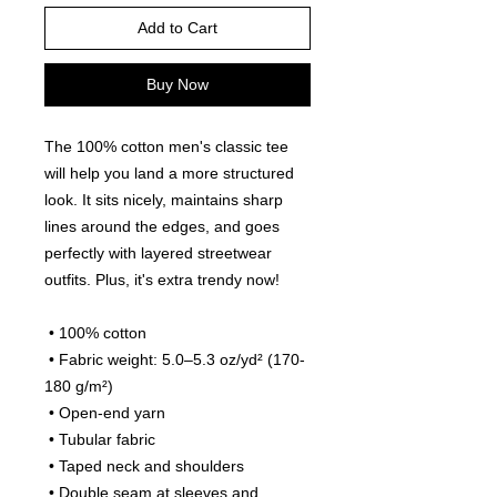
Add to Cart
Buy Now
The 100% cotton men's classic tee 
will help you land a more structured 
look. It sits nicely, maintains sharp 
lines around the edges, and goes 
perfectly with layered streetwear 
outfits. Plus, it's extra trendy now! 
 • 100% cotton
 • Fabric weight: 5.0–5.3 oz/yd² (170-
180 g/m²) 
 • Open-end yarn
 • Tubular fabric
 • Taped neck and shoulders
 • Double seam at sleeves and 