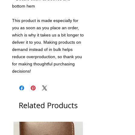
bottom hem
This product is made especially for 
you as soon as you place an order, 
which is why it takes us a bit longer to 
deliver it to you. Making products on 
demand instead of in bulk helps 
reduce overproduction, so thank you 
for making thoughtful purchasing 
decisions!
Related Products