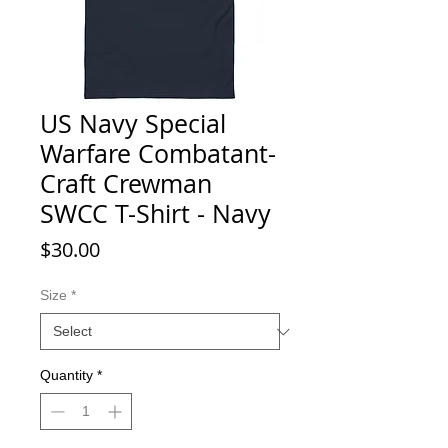
US Navy Special
Warfare Combatant-
Craft Crewman
SWCC T-Shirt - Navy
Price
$30.00
Size
*
Quantity
*