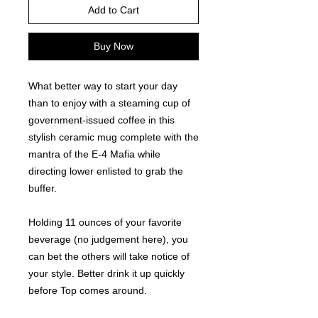
Add to Cart
Buy Now
What better way to start your day 
than to enjoy with a steaming cup of 
government-issued coffee in this 
stylish ceramic mug complete with the 
mantra of the E-4 Mafia while 
directing lower enlisted to grab the 
buffer. 
Holding 11 ounces of your favorite 
beverage (no judgement here), you 
can bet the others will take notice of 
your style. Better drink it up quickly 
before Top comes around.