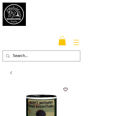
Warhorse
Supply Co.
TM
Veteran-owned, Family-operated