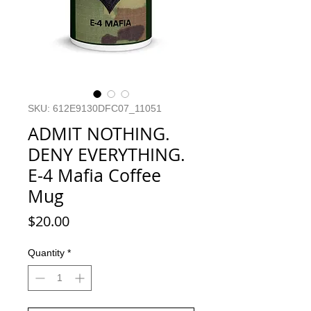
SKU: 612E9130DFC07_11051
ADMIT NOTHING.
DENY EVERYTHING.
E-4 Mafia Coffee
Mug
Price
$20.00
Quantity
*