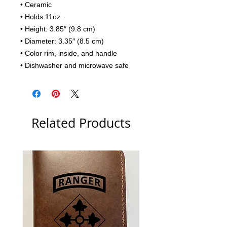
• Ceramic
• Holds 11oz.
• Height: 3.85″ (9.8 cm)
• Diameter: 3.35″ (8.5 cm)
• Color rim, inside, and handle
• Dishwasher and microwave safe
Related Products