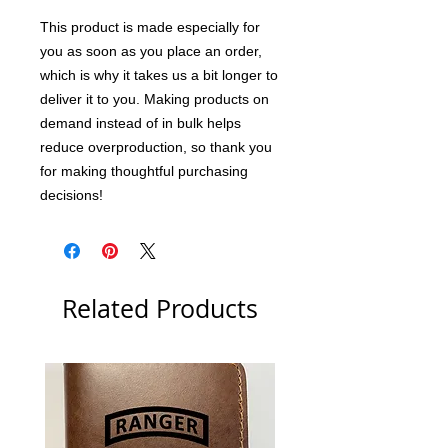
This product is made especially for 
you as soon as you place an order, 
which is why it takes us a bit longer to 
deliver it to you. Making products on 
demand instead of in bulk helps 
reduce overproduction, so thank you 
for making thoughtful purchasing 
decisions!
Related Products