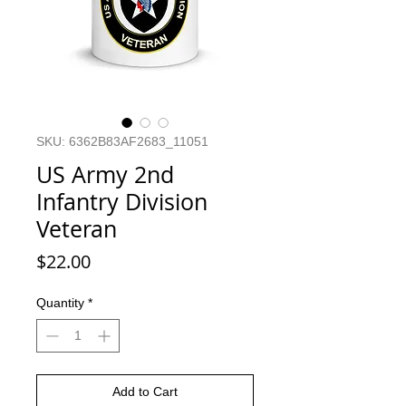
SKU: 6362B83AF2683_11051
US Army 2nd
Infantry Division
Veteran
Price
$22.00
Quantity
*
Add to Cart