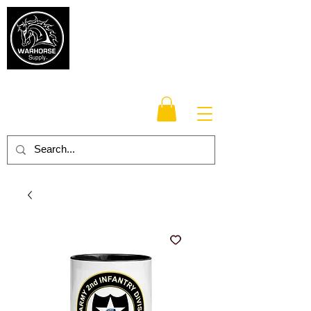
Warhorse
Supply Co.
TM
Veteran-owned, Family-operated