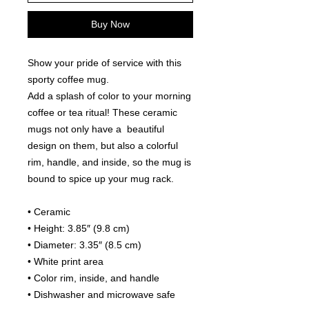
Buy Now
Show your pride of service with this 
sporty coffee mug. 
Add a splash of color to your morning 
coffee or tea ritual! These ceramic 
mugs not only have a  beautiful 
design on them, but also a colorful 
rim, handle, and inside, so the mug is 
bound to spice up your mug rack.
• Ceramic
• Height: 3.85″ (9.8 cm)
• Diameter: 3.35″ (8.5 cm)
• White print area
• Color rim, inside, and handle
• Dishwasher and microwave safe