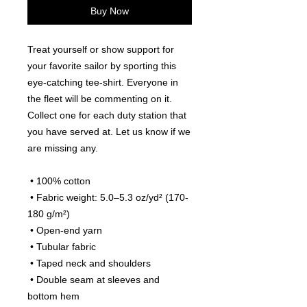
Buy Now
Treat yourself or show support for 
your favorite sailor by sporting this 
eye-catching tee-shirt. Everyone in 
the fleet will be commenting on it. 
Collect one for each duty station that 
you have served at. Let us know if we 
are missing any.
 • 100% cotton
 • Fabric weight: 5.0–5.3 oz/yd² (170-
180 g/m²) 
 • Open-end yarn
 • Tubular fabric
 • Taped neck and shoulders
 • Double seam at sleeves and 
bottom hem