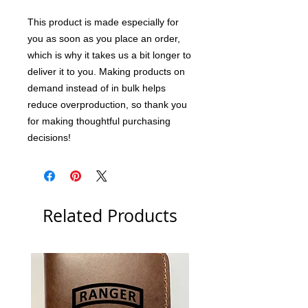
This product is made especially for 
you as soon as you place an order, 
which is why it takes us a bit longer to 
deliver it to you. Making products on 
demand instead of in bulk helps 
reduce overproduction, so thank you 
for making thoughtful purchasing 
decisions!
Related Products