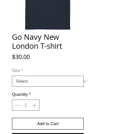
Go Navy New
London T-shirt
Price
$30.00
Size
*
Quantity
*
Add to Cart