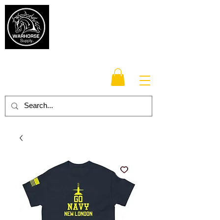
Warhorse
Supply Co.
TM
Veteran-owned, Family-operated