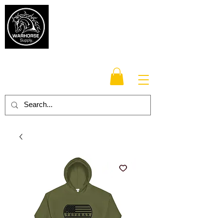
Warhorse
Supply Co.
TM
Veteran-owned, Family-operated