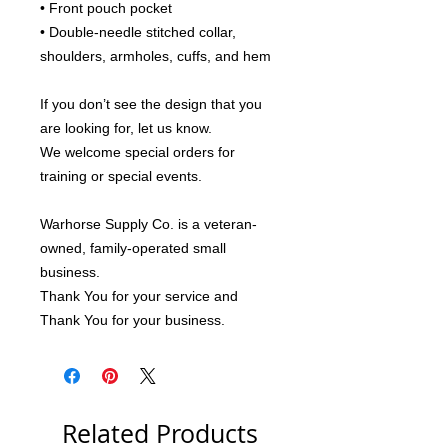
• Front pouch pocket
• Double-needle stitched collar, 
shoulders, armholes, cuffs, and hem
If you don’t see the design that you 
are looking for, let us know.
We welcome special orders for 
training or special events.
Warhorse Supply Co. is a veteran-
owned, family-operated small 
business.
Thank You for your service and 
Thank You for your business.
Related Products