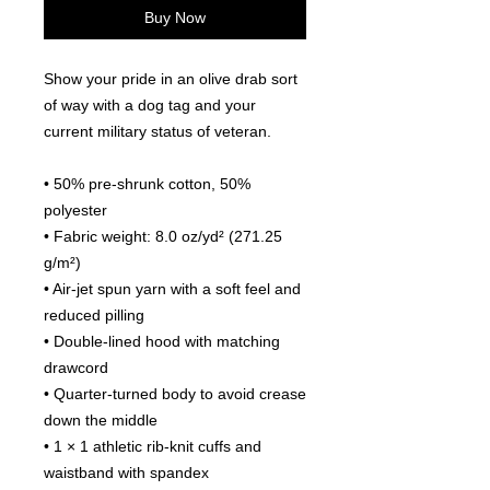
Buy Now
Show your pride in an olive drab sort 
of way with a dog tag and your 
current military status of veteran.
• 50% pre-shrunk cotton, 50% 
polyester
• Fabric weight: 8.0 oz/yd² (271.25 
g/m²)
• Air-jet spun yarn with a soft feel and 
reduced pilling
• Double-lined hood with matching 
drawcord
• Quarter-turned body to avoid crease 
down the middle
• 1 × 1 athletic rib-knit cuffs and 
waistband with spandex