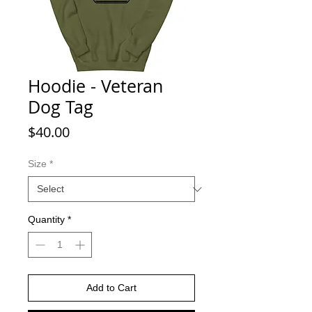
Hoodie - Veteran
Dog Tag
Price
$40.00
Size
*
Quantity
*
Add to Cart