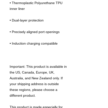
• Thermoplastic Polyurethane TPU 
inner liner
• Dual-layer protection
• Precisely aligned port openings
• Induction charging compatible
Important: This product is available in 
the US, Canada, Europe, UK, 
Australia, and New Zealand only. If 
your shipping address is outside 
these regions, please choose a 
different product.
This product is made especially for 