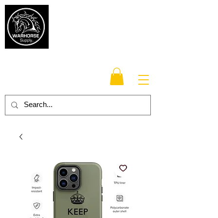
Warhorse
Supply Co.
TM
Veteran-owned, Family-operated