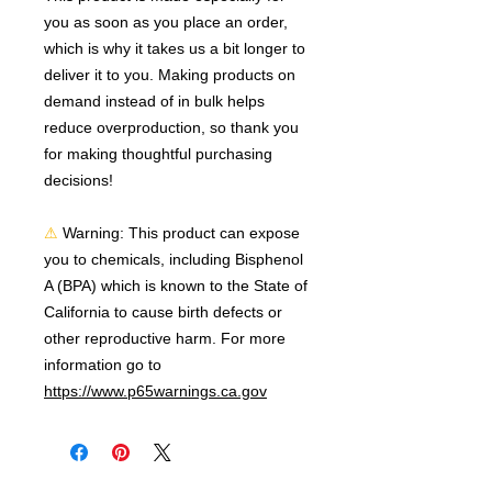
you as soon as you place an order, 
which is why it takes us a bit longer to 
deliver it to you. Making products on 
demand instead of in bulk helps 
reduce overproduction, so thank you 
for making thoughtful purchasing 
decisions!
⚠
Warning:
 This product can expose 
you to chemicals, including Bisphenol 
A (BPA) which is known to the State of 
California to cause birth defects or 
other reproductive harm. For more 
information go to 
https://www.p65warnings.ca.gov