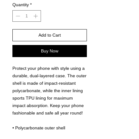
Quantity
*
Add to Cart
Buy Now
Protect your phone with style using a 
durable, dual-layered case. The outer 
shell is made of impact-resistant 
polycarbonate, while the inner lining 
sports TPU lining for maximum 
impact absorption. Keep your phone 
fashionable and safe all year round! 
• Polycarbonate outer shell