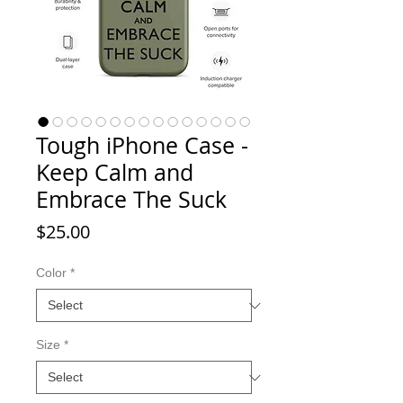
Tough iPhone Case -
Keep Calm and
Embrace The Suck
Price
$25.00
Color
*
Size
*