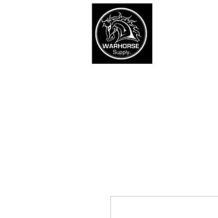
War
SHOP
Army
Navy