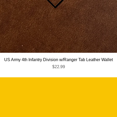
Quick View
US Army 4th Infantry Division w/Ranger Tab Leather Wallet
Price
$22.99