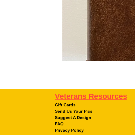
Veterans Resources
Gift Cards
Send Us Your Pics
Suggest A Design
FAQ
Privacy Policy