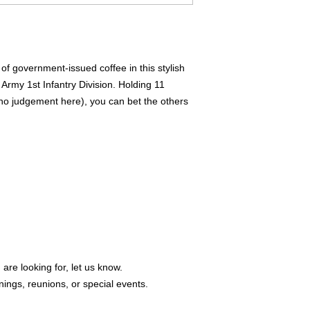
of government-issued coffee in this stylish 
rmy 1st Infantry Division. Holding 11 
no judgement here), you can bet the others 
 are looking for, let us know.
ings, reunions, or special events.