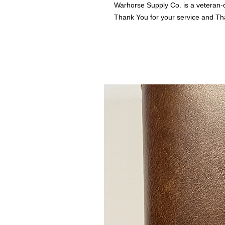
Warhorse Supply Co. is a veteran-
Thank You for your service and Th