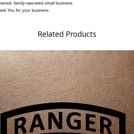
owned, family-operated small business.
ank You for your business.
Related Products