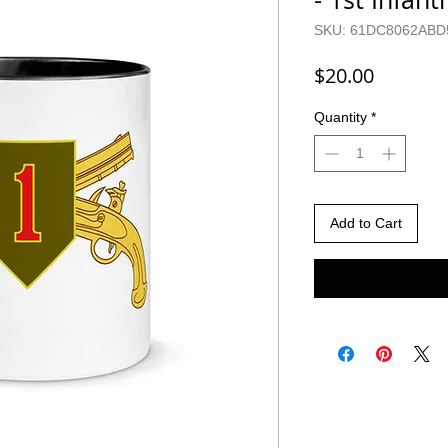
SKU: 61DC8062ABD
Price
$20.00
Quantity
*
Add to Cart