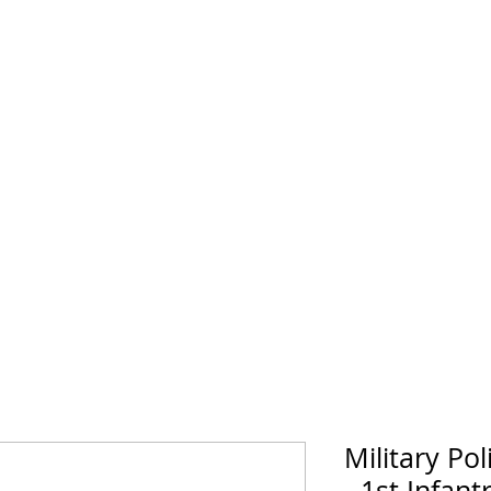
horse Supply Co
Veteran-owned, Family-operated
Air Force
Marines
Coast Guard
Patriot
Military Pol
- 1st Infant