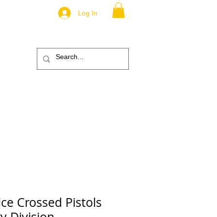
Log In
.
TM
ic
ABOUT
More
ice Crossed Pistols
ry Division