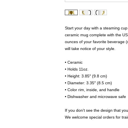
Start your day with a steaming cup 
ceramic mug complete with the US A
ounces of your favorite beverage (
will take notice of your style.
• Ceramic
• Holds 11oz.
• Height: 3.85″ (9.8 cm)
• Diameter: 3.35″ (8.5 cm)
• Color rim, inside, and handle
• Dishwasher and microwave safe
If you don’t see the design that you
We welcome special orders for train