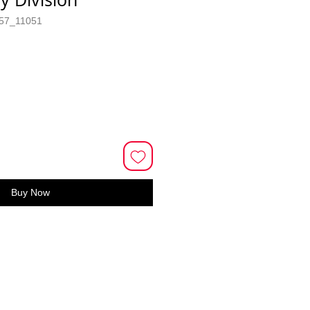
57_11051
Buy Now