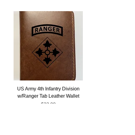
US Army 4th Infantry Division
US Army Berlin Brigade
w/Ranger Tab Leather Wallet
Price
$22.99
Veterans Resources
Gift Cards