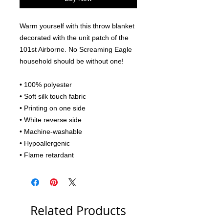
Warm yourself with this throw blanket 
decorated with the unit patch of the 
101st Airborne. No Screaming Eagle 
household should be without one!
• 100% polyester
• Soft silk touch fabric
• Printing on one side
• White reverse side
• Machine-washable
• Hypoallergenic
• Flame retardant
Related Products