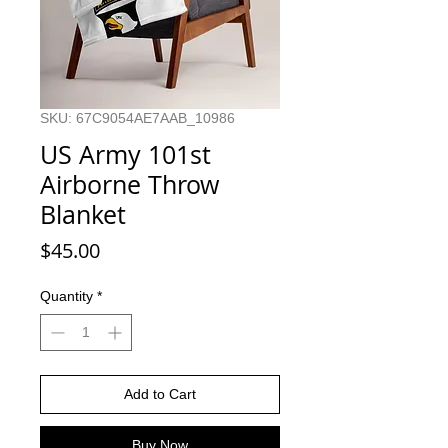
SKU: 67C9054AE7AAB_10986
US Army 101st
Airborne Throw
Blanket
Price
$45.00
Quantity
*
Add to Cart
Buy Now