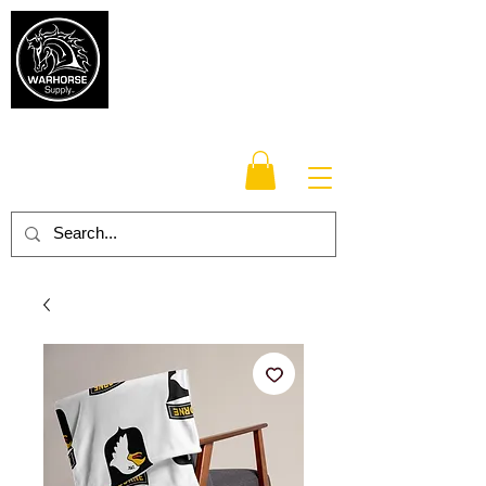
Warhorse
Supply Co.
TM
Veteran-owned, Family-operated