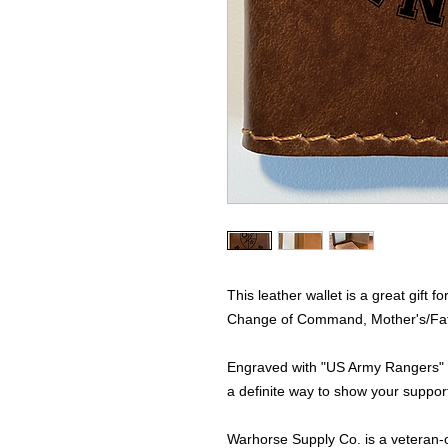
This leather wallet is a great gift
Change of Command, Mother's/Father
Engraved with "US Army Rangers" a
a definite way to show your support
Warhorse Supply Co. is a veteran-