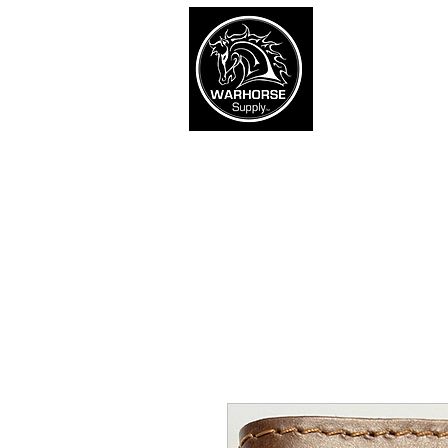
War
SHOP
Army
Navy