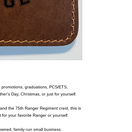
 for promotions, graduations, PCS/ETS,
's Day, Christmas, or just for yourself.
nd the 75th Ranger Regiment crest, this is
 for your favorite Ranger or yourself.
owned, family-run small business.