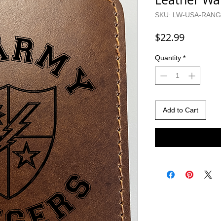
SKU: LW-USA-RAN
Price
$22.99
Quantity
*
Add to Cart