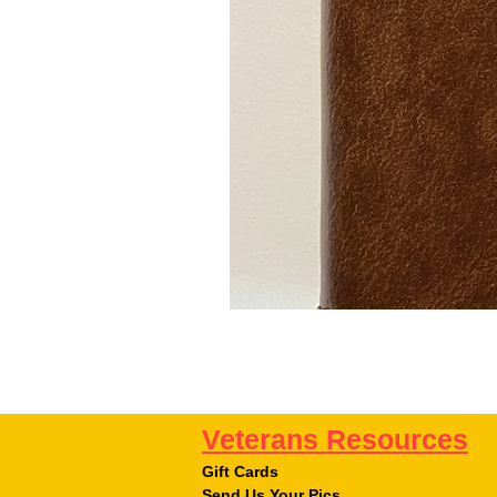
Veterans Resources
Gift Cards
Send Us Your Pics