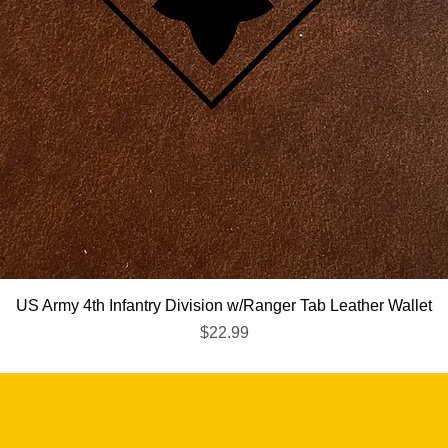
Quick View
US Army 4th Infantry Division w/Ranger Tab Leather Wallet
Price
$22.99