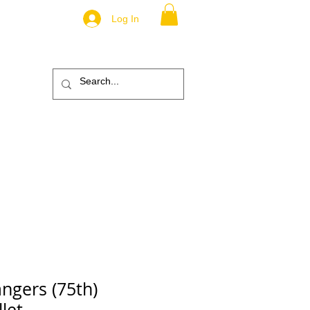
Log In
.
TM
ic
ABOUT
More
ngers (75th)
let