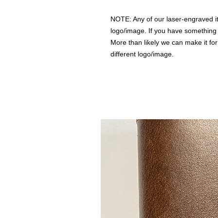
NOTE: Any of our laser-engraved i
logo/image. If you have something i
More than likely we can make it for
different logo/image.