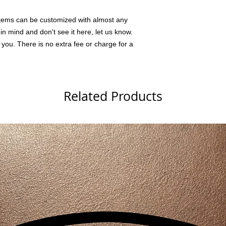
tems can be customized with almost any
n mind and don't see it here, let us know.
 you. There is no extra fee or charge for a
Related Products