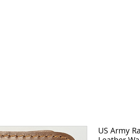
horse Supply Co
Veteran-owned, Family-operated
Air Force
Marines
Coast Guard
Patriot
US Army Ra
Leather Wal