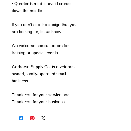
• Quarter-turned to avoid crease 
down the middle
If you don’t see the design that you 
are looking for, let us know.
We welcome special orders for 
training or special events.
Warhorse Supply Co. is a veteran-
owned, family-operated small 
business.
Thank You for your service and 
Thank You for your business.