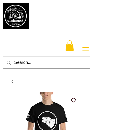
Warhorse
Supply Co.
TM
Veteran-owned, Family-operated