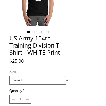
US Army 104th
Training Division T-
Shirt - WHITE Print
Price
$25.00
Size
*
Quantity
*