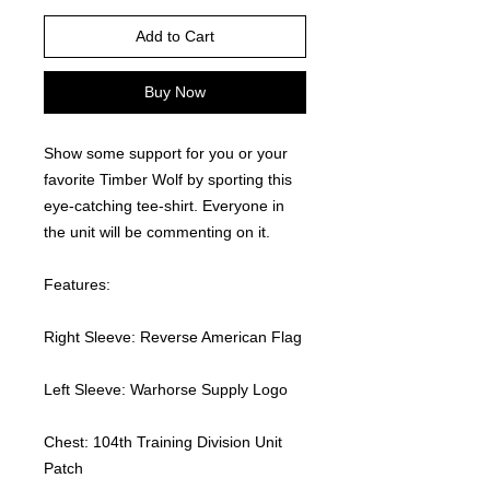
Add to Cart
Buy Now
Show some support for you or your 
favorite Timber Wolf by sporting this 
eye-catching tee-shirt. Everyone in 
the unit will be commenting on it.  
Features:
Right Sleeve: Reverse American Flag
Left Sleeve: Warhorse Supply Logo
Chest: 104th Training Division Unit 
Patch