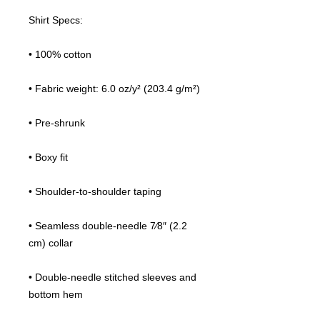
Shirt Specs:
• 100% cotton
• Fabric weight: 6.0 oz/y² (203.4 g/m²)
• Pre-shrunk
• Boxy fit
• Shoulder-to-shoulder taping
• Seamless double-needle 7⁄8″ (2.2 
cm) collar
• Double-needle stitched sleeves and 
bottom hem