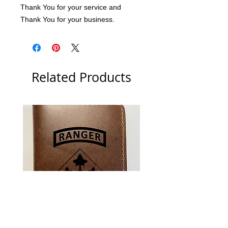
Thank You for your service and 
Thank You for your business.
Related Products