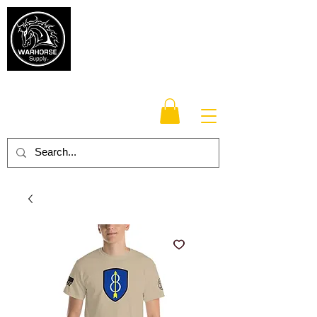
Warhorse
Supply Co.
TM
Veteran-owned, Family-operated