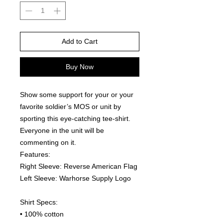
Add to Cart
Buy Now
Show some support for your or your 
favorite soldier’s MOS or unit by 
sporting this eye-catching tee-shirt. 
Everyone in the unit will be 
commenting on it.  
Features:
Right Sleeve: Reverse American Flag
Left Sleeve: Warhorse Supply Logo
Shirt Specs:
• 100% cotton