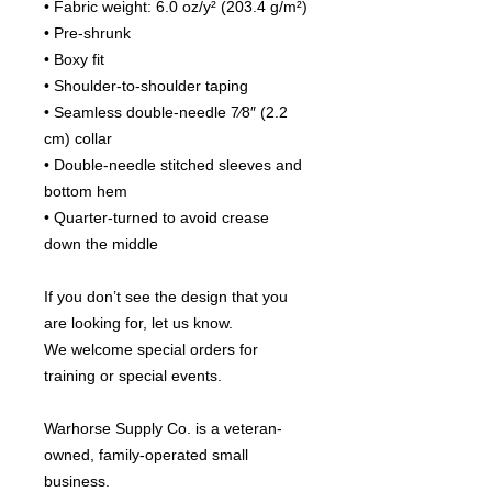
• Fabric weight: 6.0 oz/y² (203.4 g/m²)
• Pre-shrunk
• Boxy fit
• Shoulder-to-shoulder taping
• Seamless double-needle 7⁄8″ (2.2 
cm) collar
• Double-needle stitched sleeves and 
bottom hem
• Quarter-turned to avoid crease 
down the middle
If you don’t see the design that you 
are looking for, let us know.
We welcome special orders for 
training or special events.
Warhorse Supply Co. is a veteran-
owned, family-operated small 
business.