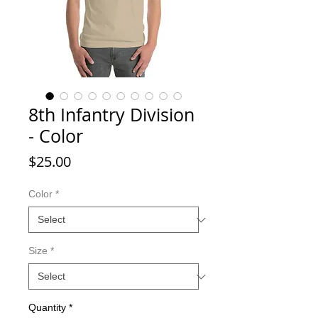
8th Infantry Division
- Color
Price
$25.00
Color
*
Size
*
Quantity
*