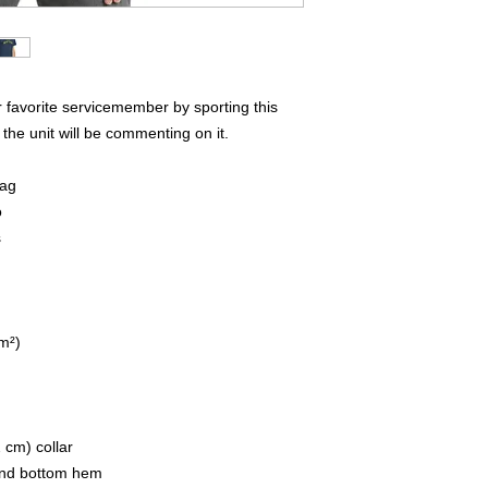
favorite servicemember by sporting this 
the unit will be commenting on it.  
lag
o
s
/m²)
 cm) collar
 and bottom hem