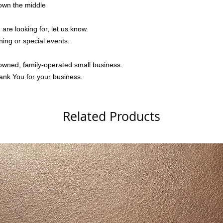
down the middle
 are looking for, let us know.
ning or special events.
owned, family-operated small business.
ank You for your business.
Related Products