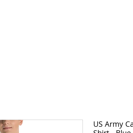
horse Supply Co
Veteran-owned, Family-operated
Air Force
Marines
Coast Guard
Patriot
US Army Ca
Shirt - Blue