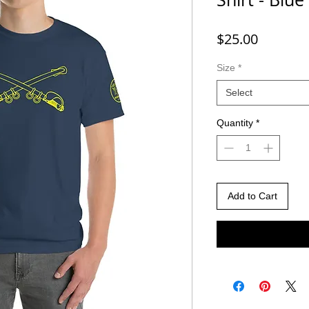
Price
$25.00
Size
*
Select
Quantity
*
Add to Cart