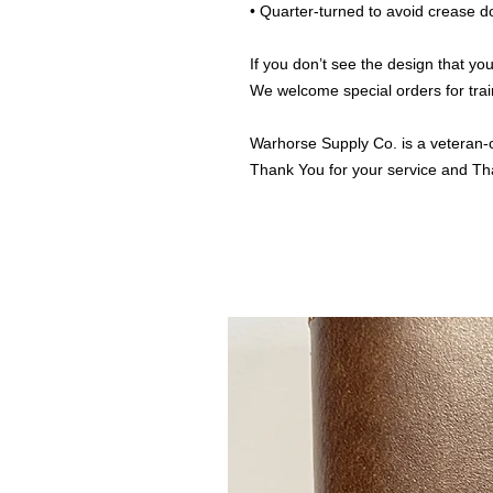
• Quarter-turned to avoid crease 
If you don’t see the design that you
We welcome special orders for trai
Warhorse Supply Co. is a veteran-
Thank You for your service and Th