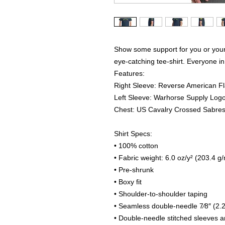
Show some support for you or your 
eye-catching tee-shirt. Everyone in 
Features:
Right Sleeve: Reverse American F
Left Sleeve: Warhorse Supply Log
Chest: US Cavalry Crossed Sabre
Shirt Specs:
• 100% cotton
• Fabric weight: 6.0 oz/y² (203.4 g
• Pre-shrunk
• Boxy fit
• Shoulder-to-shoulder taping
• Seamless double-needle 7⁄8″ (2.2
• Double-needle stitched sleeves