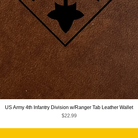
Quick View
US Army 4th Infantry Division w/Ranger Tab Leather Wallet
Price
$22.99