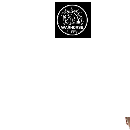
War
SHOP
Army
Navy