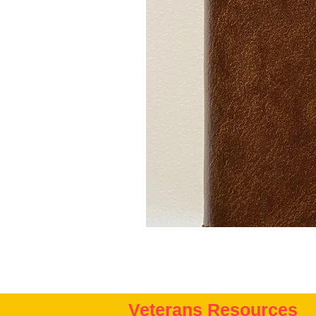
Veterans Resources