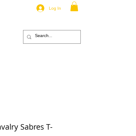
Log In
.
TM
ic
ABOUT
More
valry Sabres T-