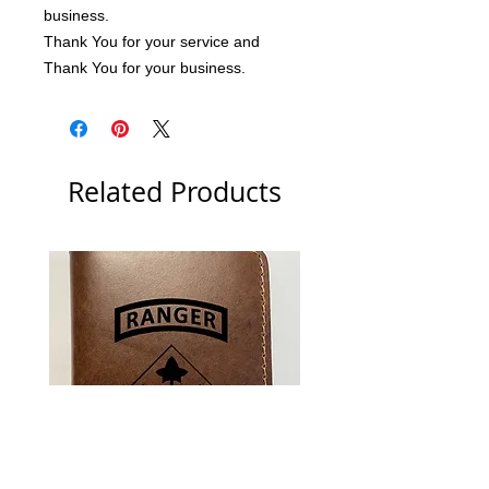
business.
Thank You for your service and 
Thank You for your business.
Related Products