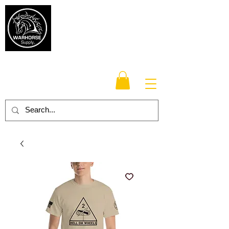
Warhorse
Supply Co.
TM
Veteran-owned, Family-operated