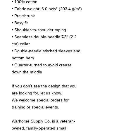
• 100% cotton
• Fabric weight: 6.0 oz/y² (203.4 g/m²)
• Pre-shrunk
• Boxy fit
• Shoulder-to-shoulder taping
• Seamless double-needle 7⁄8″ (2.2 
cm) collar
• Double-needle stitched sleeves and 
bottom hem
• Quarter-turned to avoid crease 
down the middle
If you don’t see the design that you 
are looking for, let us know.
We welcome special orders for 
training or special events.
Warhorse Supply Co. is a veteran-
owned, family-operated small 