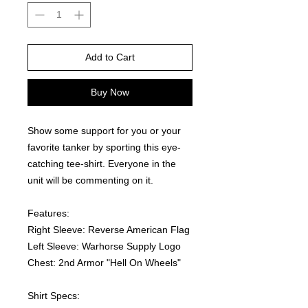
Add to Cart
Buy Now
Show some support for you or your 
favorite tanker by sporting this eye-
catching tee-shirt. Everyone in the 
unit will be commenting on it.  
Features:
Right Sleeve: Reverse American Flag
Left Sleeve: Warhorse Supply Logo
Chest: 2nd Armor "Hell On Wheels"
Shirt Specs: