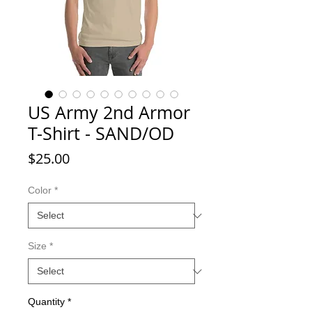
US Army 2nd Armor
T-Shirt - SAND/OD
Price
$25.00
Color
*
Size
*
Quantity
*