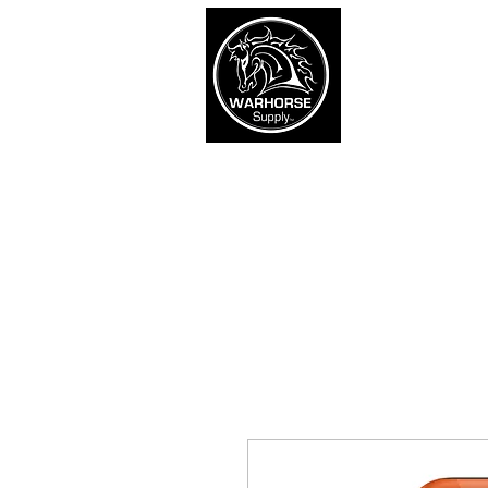
War
SHOP
Army
Navy