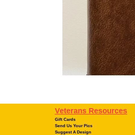
Veterans Resources
Gift Cards
Send Us Your Pics
Suggest A Design