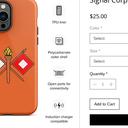
Price
$25.00
Color
*
Select
Size
*
Select
Quantity
*
Add to Cart