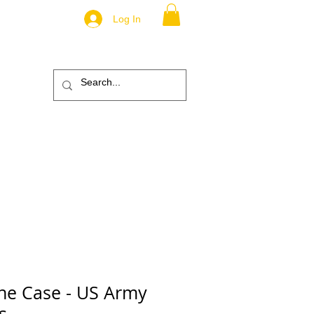
Log In
.
TM
ic
ABOUT
More
ne Case - US Army
s