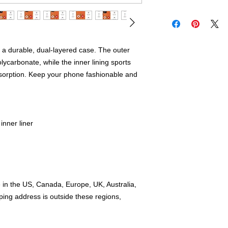
 a durable, dual-layered case. The outer 
lycarbonate, while the inner lining sports 
orption. Keep your phone fashionable and 
nner liner
e in the US, Canada, Europe, UK, Australia, 
ing address is outside these regions, 