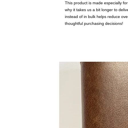
This product is made especially for
why it takes us a bit longer to del
instead of in bulk helps reduce ove
thoughtful purchasing decisions!