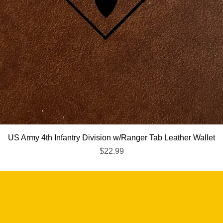
Quick View
US Army 4th Infantry Division w/Ranger Tab Leather Wallet
Price
$22.99