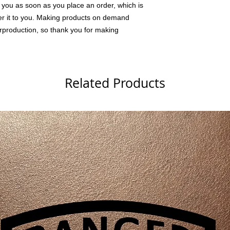
 you as soon as you place an order, which is 
iver it to you. Making products on demand 
rproduction, so thank you for making 
Related Products