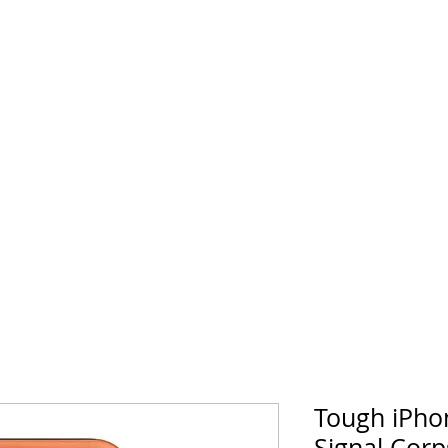
horse Supply Co
Veteran-owned, Family-operated
Air Force
Marines
Coast Guard
Patriot
Tough iPho
Signal Corp