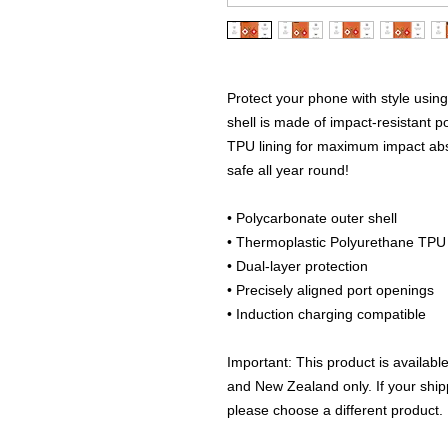
Protect your phone with style using
shell is made of impact-resistant po
TPU lining for maximum impact abs
safe all year round! 
• Polycarbonate outer shell
• Thermoplastic Polyurethane TPU i
• Dual-layer protection
• Precisely aligned port openings
• Induction charging compatible
Important: This product is availabl
and New Zealand only. If your shipp
please choose a different product.