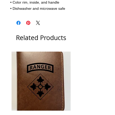
• Color rim, inside, and handle
• Dishwasher and microwave safe
Related Products