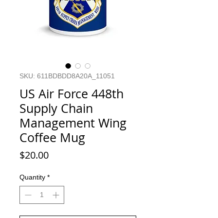
SKU: 611BDBDD8A20A_11051
US Air Force 448th
Supply Chain
Management Wing
Coffee Mug
Price
$20.00
Quantity
*