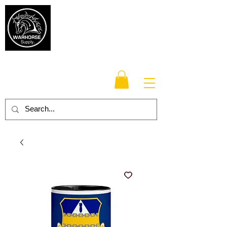
Warhorse
Supply Co.
TM
Veteran-owned, Family-operated