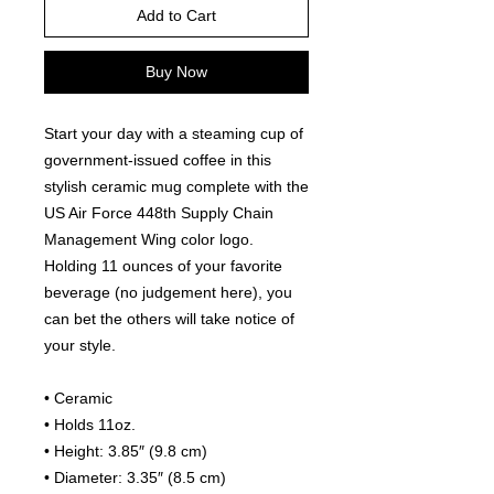
Add to Cart
Buy Now
Start your day with a steaming cup of 
government-issued coffee in this 
stylish ceramic mug complete with the 
US Air Force 448th Supply Chain 
Management Wing color logo. 
Holding 11 ounces of your favorite 
beverage (no judgement here), you 
can bet the others will take notice of 
your style.
• Ceramic
• Holds 11oz.
• Height: 3.85″ (9.8 cm)
• Diameter: 3.35″ (8.5 cm)