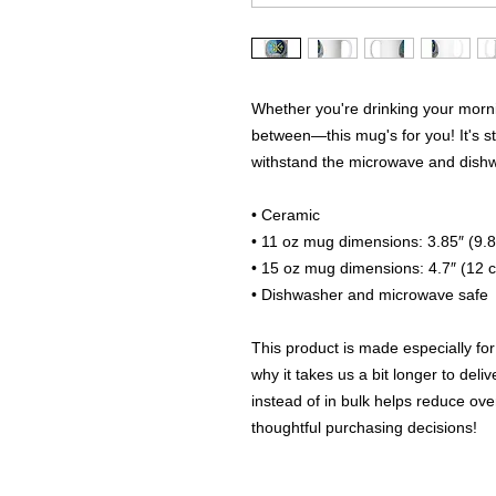
Whether you're drinking your morni
between—this mug's for you! It's stur
withstand the microwave and dish
• Ceramic
• 11 oz mug dimensions: 3.85″ (9.8
• 15 oz mug dimensions: 4.7″ (12 c
• Dishwasher and microwave safe
This product is made especially for
why it takes us a bit longer to del
instead of in bulk helps reduce ove
thoughtful purchasing decisions!