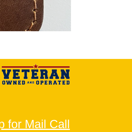
 for Mail Call