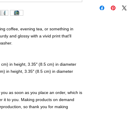
ng coffee, evening tea, or something in 
dy and glossy with a vivid print that'll 
washer.
 cm) in height, 3.35″ (8.5 cm) in diameter
m) in height, 3.35″ (8.5 cm) in diameter
 you as soon as you place an order, which is 
iver it to you. Making products on demand 
rproduction, so thank you for making 