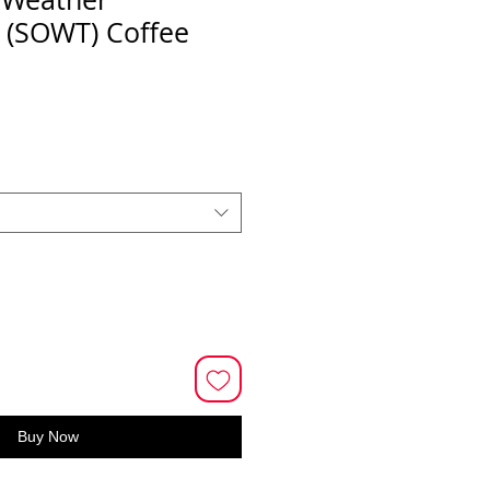
s (SOWT) Coffee
Buy Now