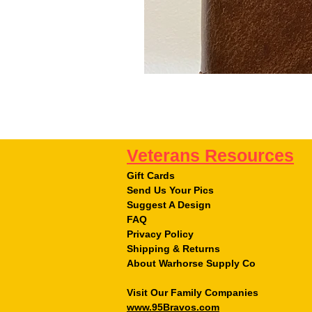
Veterans Resources
Gift Cards
Send Us Your Pics
Suggest A Design
FAQ
Privacy Policy
Shipping & Returns
About Warhorse Supply Co
Visit Our Family Companies
www.95Bravos.com