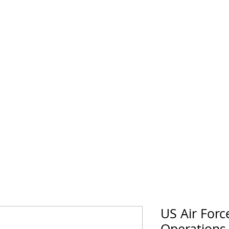
horse Supply Co
Veteran-owned, Family-operated
Air Force
Marines
Coast Guard
Patriot
US Air Forc
Operations