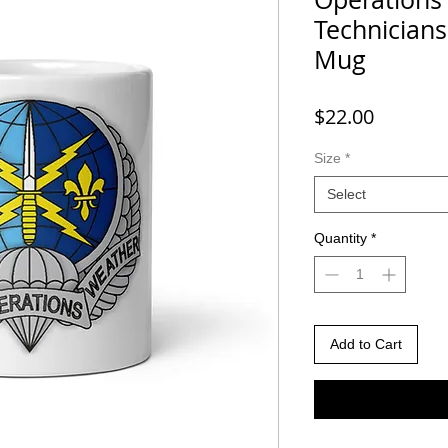
Technician
Mug
Price
$22.00
Size
*
Select
Quantity
*
Add to Cart