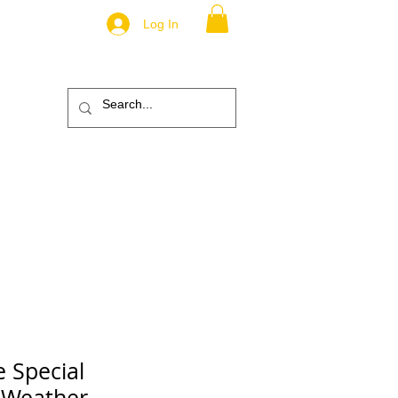
Log In
.
TM
ic
ABOUT
More
e Special
 Weather