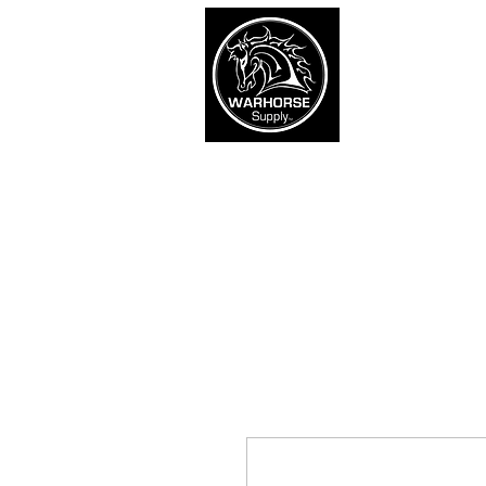
War
SHOP
Army
Navy