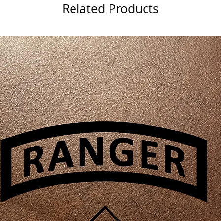
Related Products