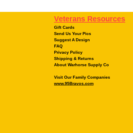
Veterans Resources
Gift Cards
Send Us Your Pics
Suggest A Design
FAQ
Privacy Policy
Shipping & Returns
About Warhorse Supply Co
Visit Our Family Companies
www.95Bravos.com