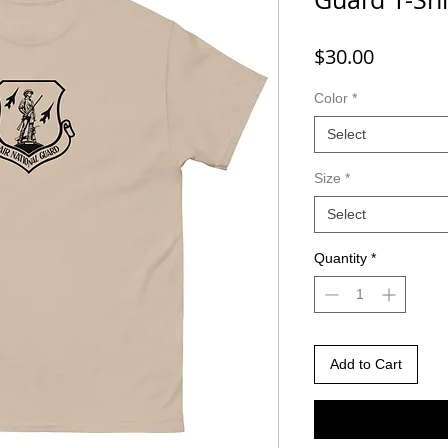
Price
$30.00
Color
*
Select
Size
*
Select
Quantity
*
Add to Cart