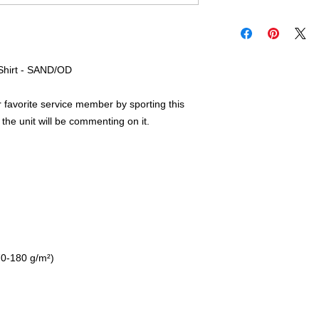
-Shirt - SAND/OD
favorite service member by sporting this 
the unit will be commenting on it.  
70-180 g/m²) 