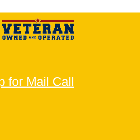
 for Mail Call