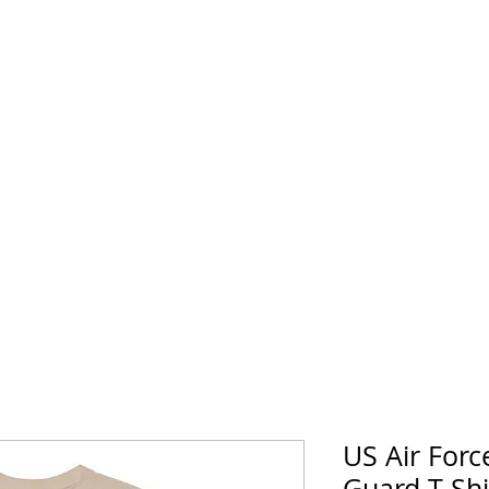
horse Supply Co
Veteran-owned, Family-operated
Air Force
Marines
Coast Guard
Patriot
US Air Forc
Guard T-Sh