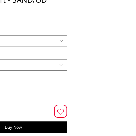
Buy Now