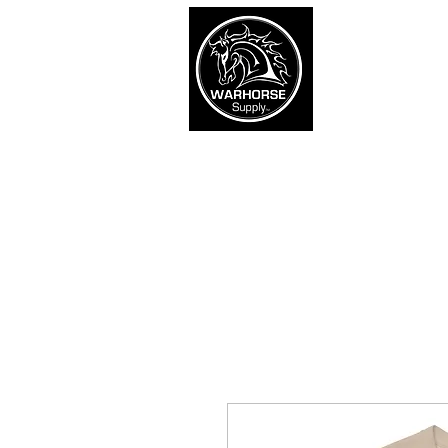
War
SHOP
Army
Navy