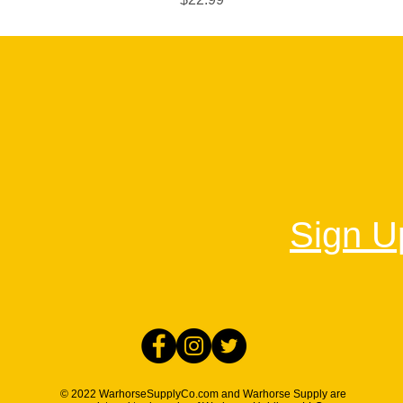
Sign Up
© 2022 WarhorseSupplyCo.com and Warhorse Supply are