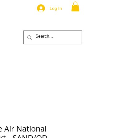
Log In
.
TM
ic
ABOUT
More
e Air National
irt - SAND/OD