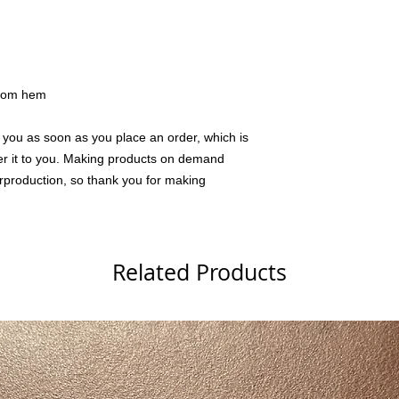
ttom hem
 you as soon as you place an order, which is 
iver it to you. Making products on demand 
rproduction, so thank you for making 
Related Products