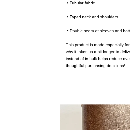
 • Tubular fabric
 • Taped neck and shoulders
 • Double seam at sleeves and bo
This product is made especially for
why it takes us a bit longer to del
instead of in bulk helps reduce ove
thoughtful purchasing decisions!