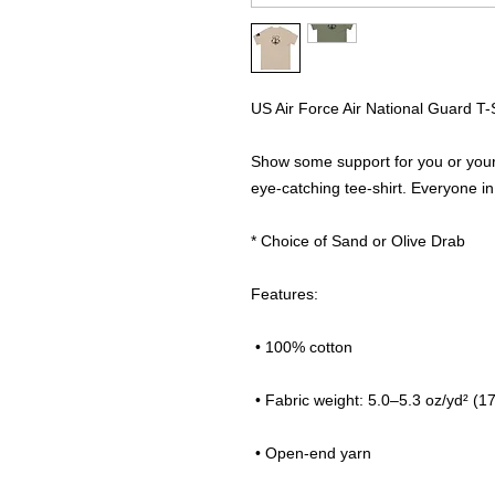
US Air Force Air National Guard T
Show some support for you or your 
eye-catching tee-shirt. Everyone in 
* Choice of Sand or Olive Drab
Features:
 • 100% cotton
 • Fabric weight: 5.0–5.3 oz/yd² (1
 • Open-end yarn