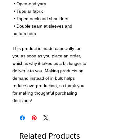
 • Open-end yarn
 • Tubular fabric
 • Taped neck and shoulders
 • Double seam at sleeves and 
bottom hem
This product is made especially for 
you as soon as you place an order, 
which is why it takes us a bit longer to 
deliver it to you. Making products on 
demand instead of in bulk helps 
reduce overproduction, so thank you 
for making thoughtful purchasing 
decisions!
Related Products