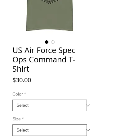
US Air Force Spec
Ops Command T-
Shirt
Price
$30.00
Color
*
Size
*