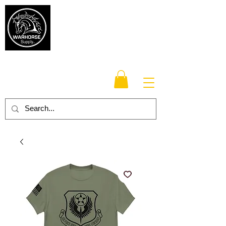
Warhorse
Supply Co.
TM
Veteran-owned, Family-operated