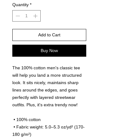
Quantity
*
Add to Cart
Buy Now
The 100% cotton men's classic tee 
will help you land a more structured 
look. It sits nicely, maintains sharp 
lines around the edges, and goes 
perfectly with layered streetwear 
outfits. Plus, it's extra trendy now! 
 • 100% cotton
 • Fabric weight: 5.0–5.3 oz/yd² (170-
180 g/m²) 