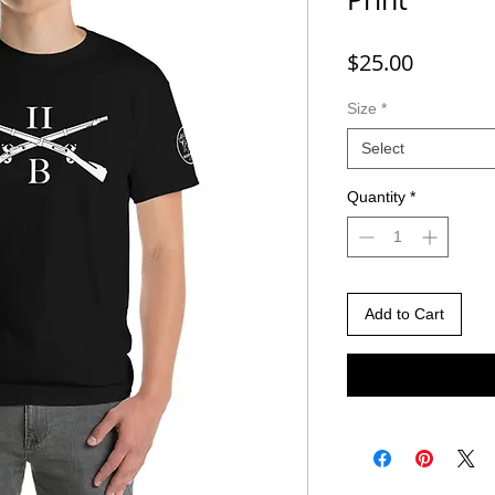
Price
$25.00
Size
*
Select
Quantity
*
Add to Cart