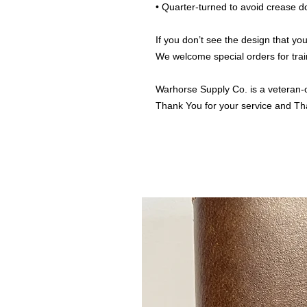
• Quarter-turned to avoid crease 
If you don’t see the design that you
We welcome special orders for trai
Warhorse Supply Co. is a veteran-
Thank You for your service and Th