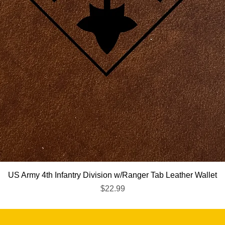
Quick View
US Army 4th Infantry Division w/Ranger Tab Leather Wallet
Price
$22.99