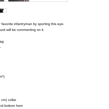
favorite infantryman by sporting this eye-
unit will be commenting on it.  
lag
o
/m²)
 cm) collar
 and bottom hem