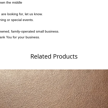
down the middle
 are looking for, let us know.
ning or special events.
owned, family-operated small business.
ank You for your business.
Related Products