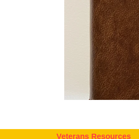
Veterans Resources