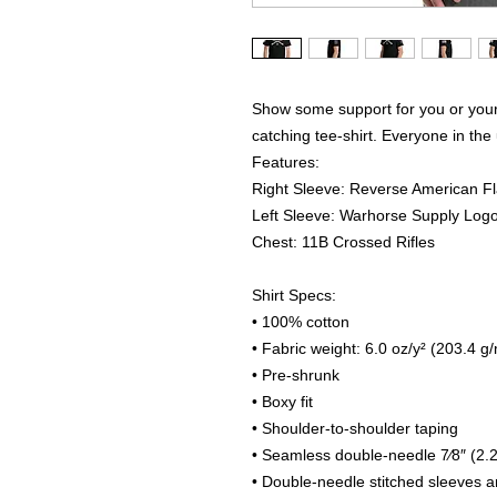
Show some support for you or your 
catching tee-shirt. Everyone in the 
Features:
Right Sleeve: Reverse American F
Left Sleeve: Warhorse Supply Log
Chest: 11B Crossed Rifles
Shirt Specs:
• 100% cotton
• Fabric weight: 6.0 oz/y² (203.4 g
• Pre-shrunk
• Boxy fit
• Shoulder-to-shoulder taping
• Seamless double-needle 7⁄8″ (2.2
• Double-needle stitched sleeves