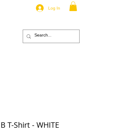
Log In
.
TM
ic
ABOUT
More
B T-Shirt - WHITE