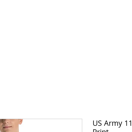
horse Supply Co
Veteran-owned, Family-operated
Air Force
Marines
Coast Guard
Patriot
US Army 11
Print