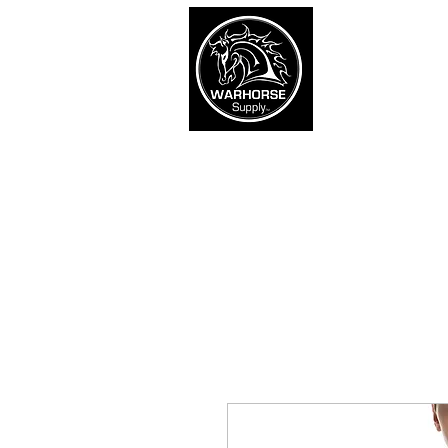
War
SHOP
Army
Navy