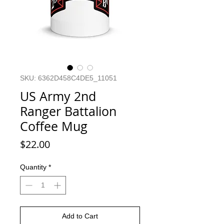
SKU: 6362D458C4DE5_11051
US Army 2nd
Ranger Battalion
Coffee Mug
Price
$22.00
Quantity
*
Add to Cart