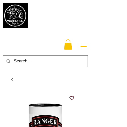
Warhorse
Supply Co.
TM
Veteran-owned, Family-operated