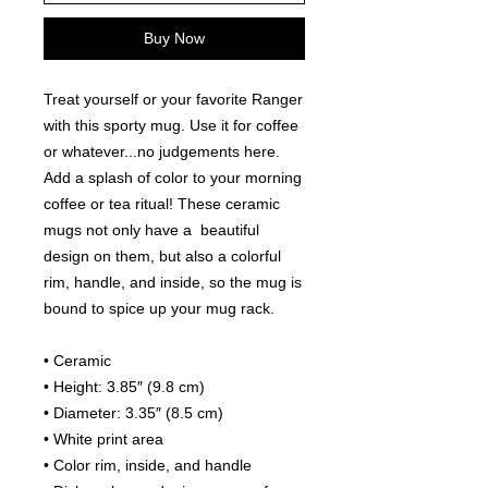
Buy Now
Treat yourself or your favorite Ranger 
with this sporty mug. Use it for coffee 
or whatever...no judgements here.
Add a splash of color to your morning 
coffee or tea ritual! These ceramic 
mugs not only have a  beautiful 
design on them, but also a colorful 
rim, handle, and inside, so the mug is 
bound to spice up your mug rack.
• Ceramic
• Height: 3.85″ (9.8 cm)
• Diameter: 3.35″ (8.5 cm)
• White print area
• Color rim, inside, and handle