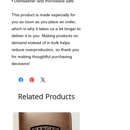
• Dishwasher and microwave safe
This product is made especially for 
you as soon as you place an order, 
which is why it takes us a bit longer to 
deliver it to you. Making products on 
demand instead of in bulk helps 
reduce overproduction, so thank you 
for making thoughtful purchasing 
decisions!
Related Products