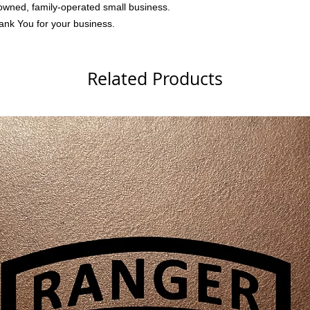
owned, family-operated small business.
ank You for your business.
Related Products