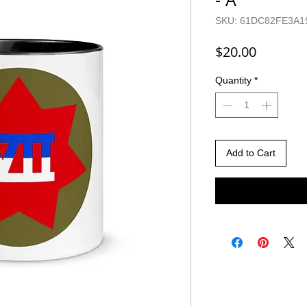
SKU: 61DC82FE3A1
Price
$20.00
Quantity
*
Add to Cart