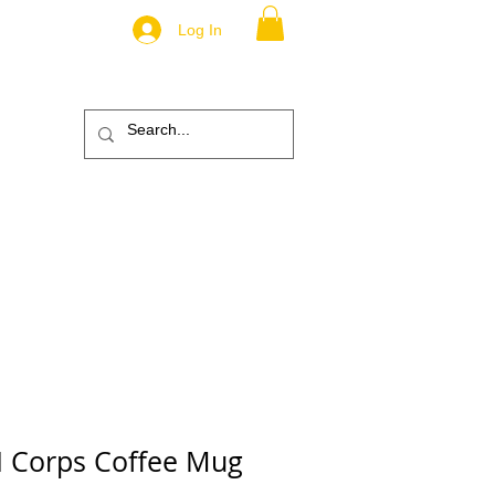
Log In
.
TM
ic
ABOUT
More
I Corps Coffee Mug