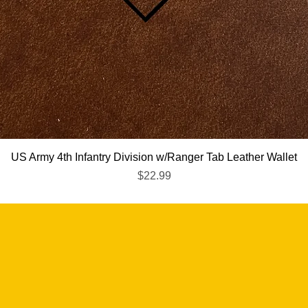
Quick View
US Army 4th Infantry Division w/Ranger Tab Leather Wallet
Price
$22.99