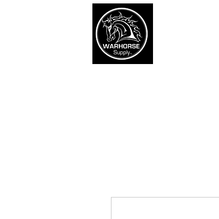
War
SHOP
Army
Navy