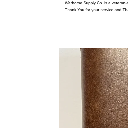
Warhorse Supply Co. is a veteran-
Thank You for your service and Th