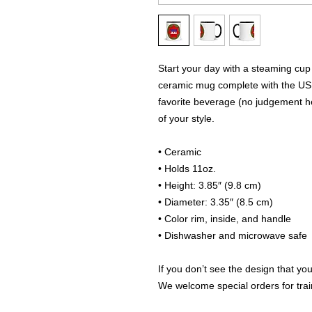
Start your day with a steaming cup 
ceramic mug complete with the US 
favorite beverage (no judgement her
of your style.
• Ceramic
• Holds 11oz.
• Height: 3.85″ (9.8 cm)
• Diameter: 3.35″ (8.5 cm)
• Color rim, inside, and handle
• Dishwasher and microwave safe
If you don’t see the design that you
We welcome special orders for train