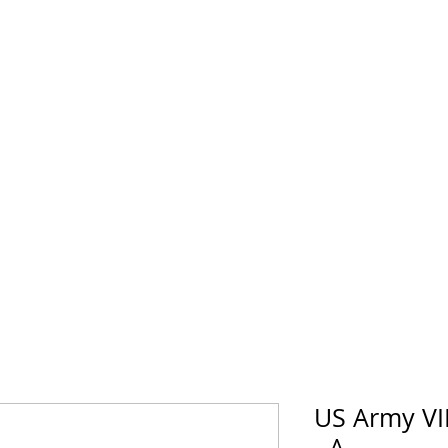
horse Supply Co
Veteran-owned, Family-operated
Air Force
Marines
Coast Guard
Patriot
US Army VI
- A