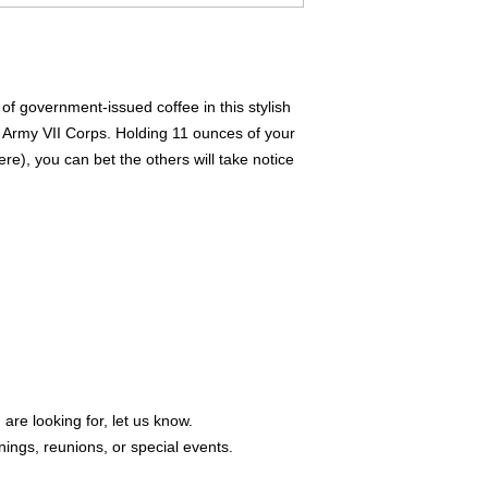
of government-issued coffee in this stylish 
Army VII Corps. Holding 11 ounces of your 
e), you can bet the others will take notice 
 are looking for, let us know.
ings, reunions, or special events.