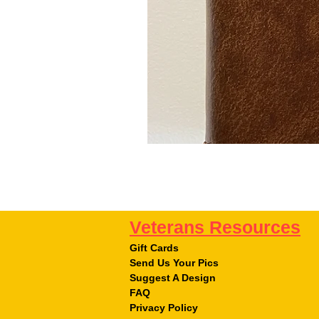
Veterans Resources
Gift Cards
Send Us Your Pics
Suggest A Design
FAQ
Privacy Policy