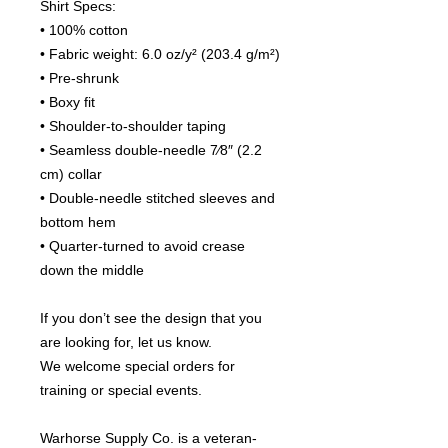
Shirt Specs:
• 100% cotton
• Fabric weight: 6.0 oz/y² (203.4 g/m²)
• Pre-shrunk
• Boxy fit
• Shoulder-to-shoulder taping
• Seamless double-needle 7⁄8″ (2.2 
cm) collar
• Double-needle stitched sleeves and 
bottom hem
• Quarter-turned to avoid crease 
down the middle
If you don’t see the design that you 
are looking for, let us know.
We welcome special orders for 
training or special events.
Warhorse Supply Co. is a veteran-