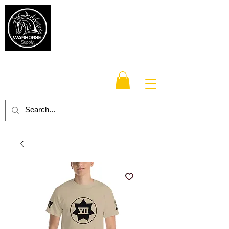
Warhorse
Supply Co.
TM
Veteran-owned, Family-operated