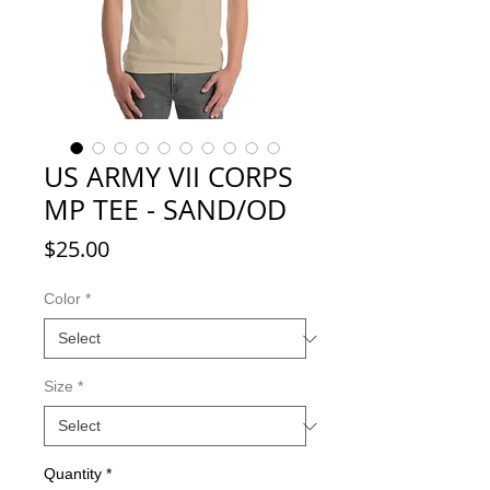
US ARMY VII CORPS
MP TEE - SAND/OD
Price
$25.00
Color
*
Size
*
Quantity
*