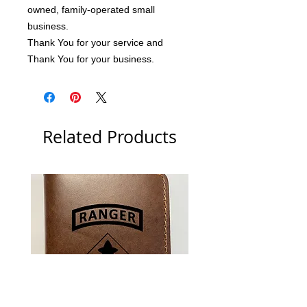
owned, family-operated small 
business.
Thank You for your service and 
Thank You for your business.
Related Products