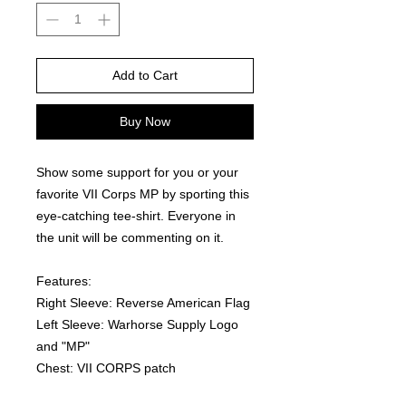
Add to Cart
Buy Now
Show some support for you or your 
favorite VII Corps MP by sporting this 
eye-catching tee-shirt. Everyone in 
the unit will be commenting on it.  
Features:
Right Sleeve: Reverse American Flag
Left Sleeve: Warhorse Supply Logo 
and "MP"
Chest: VII CORPS patch