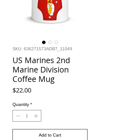
SKU: 636271573ADB7_11049
US Marines 2nd
Marine Division
Coffee Mug
Price
$22.00
Quantity
*
Add to Cart