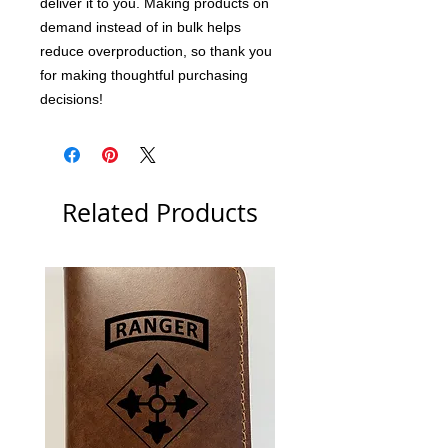
deliver it to you. Making products on 
demand instead of in bulk helps 
reduce overproduction, so thank you 
for making thoughtful purchasing 
decisions!
Related Products