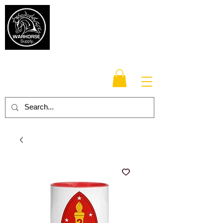
Warhorse
Supply Co.
TM
Veteran-owned, Family-operated