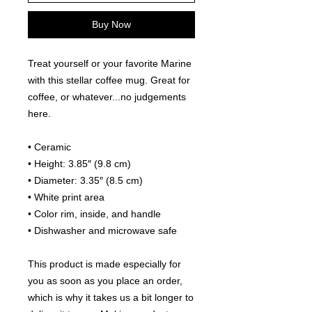
Buy Now
Treat yourself or your favorite Marine 
with this stellar coffee mug. Great for 
coffee, or whatever...no judgements 
here. 
• Ceramic
• Height: 3.85″ (9.8 cm)
• Diameter: 3.35″ (8.5 cm)
• White print area
• Color rim, inside, and handle
• Dishwasher and microwave safe
This product is made especially for 
you as soon as you place an order, 
which is why it takes us a bit longer to 